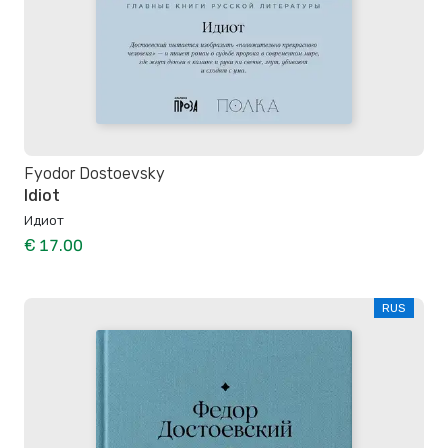
Fyodor Dostoevsky
Idiot
Идиот
€ 17.00
RUS