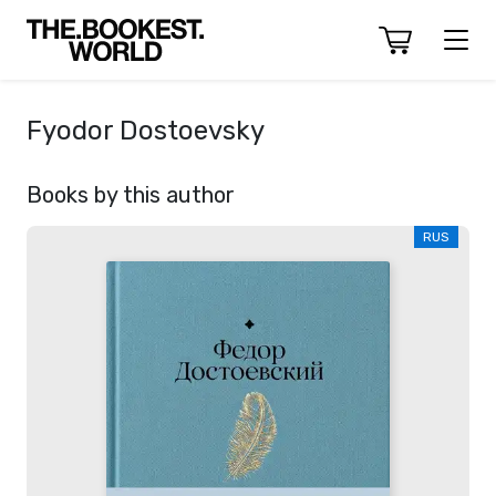
Fyodor Dostoevsky
Books by this author
RUS