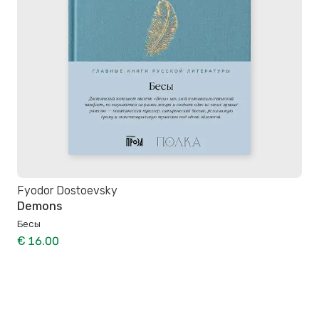
Fyodor Dostoevsky
Demons
Бесы
€ 16.00