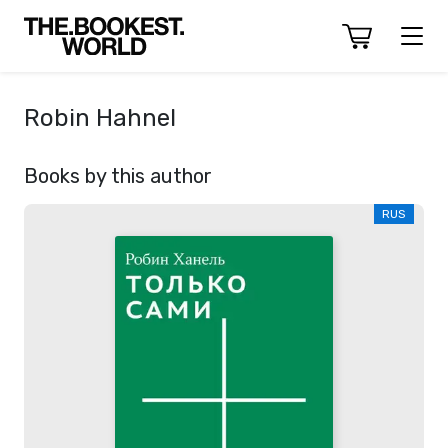
Robin Hahnel
Books by this author
RUS