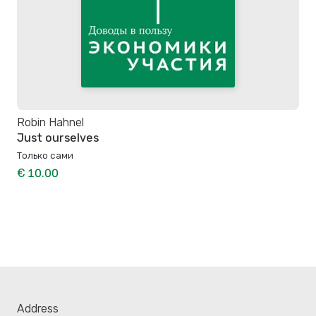
Robin Hahnel
Just ourselves
Только сами
€ 10.00
Address