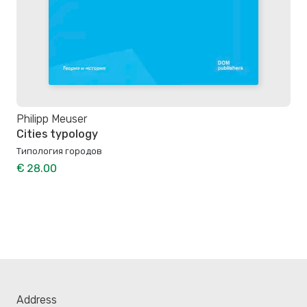
Philipp Meuser
Cities typology
Типология городов
€ 28.00
Address