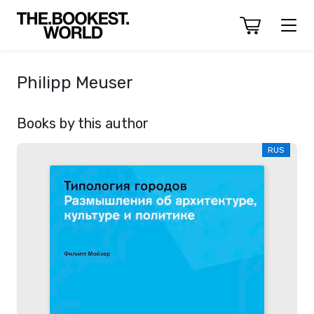
Philipp Meuser
Books by this author
RUS