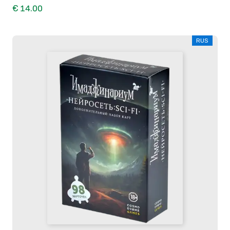
€ 14.00
RUS