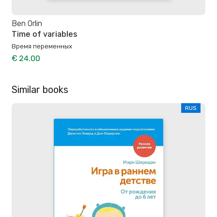
Ben Orlin
Time of variables
Время переменных
€ 24.00
Similar books
RUS