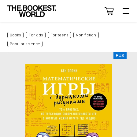
Books
For kids
For teens
Non fiction
Popular science
RUS