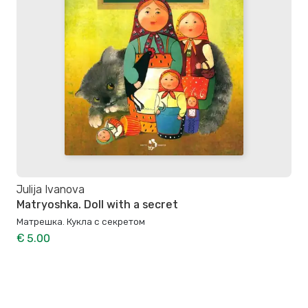
Julija Ivanova
Matryoshka. Doll with a secret
Матрешка. Кукла с секретом
€ 5.00