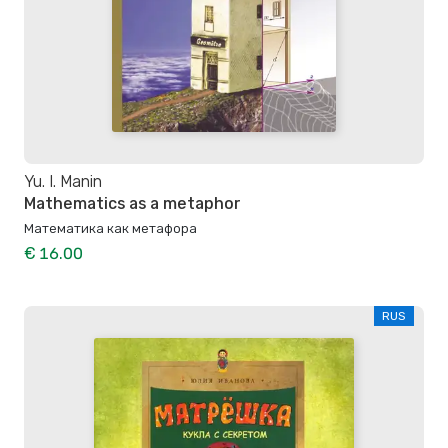
Yu. I. Manin
Mathematics as a metaphor
Математика как метафора
€ 16.00
RUS