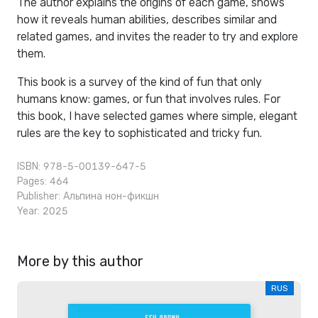
The author explains the origins of each game, shows
how it reveals human abilities, describes similar and
related games, and invites the reader to try and explore
them.
This book is a survey of the kind of fun that only
humans know: games, or fun that involves rules. For
this book, I have selected games where simple, elegant
rules are the key to sophisticated and tricky fun.
ISBN: 978-5-00139-647-5
Pages: 464
Publisher:
Альпина нон-фикшн
Year: 2025
More by this author
RUS