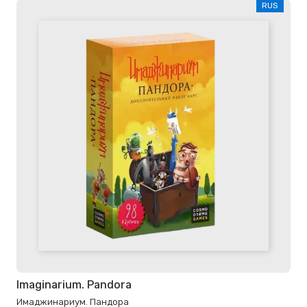
RUS
Imaginarium. Pandora
Имаджинариум. Пандора