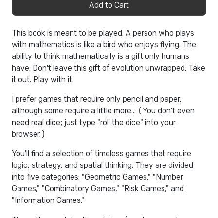
Add to Cart
This book is meant to be played. A person who plays
with mathematics is like a bird who enjoys flying. The
ability to think mathematically is a gift only humans
have. Don't leave this gift of evolution unwrapped. Take
it out. Play with it.
I prefer games that require only pencil and paper,
although some require a little more... (You don't even
need real dice; just type "roll the dice" into your
browser.)
You'll find a selection of timeless games that require
logic, strategy, and spatial thinking. They are divided
into five categories: "Geometric Games," "Number
Games," "Combinatory Games," "Risk Games," and
"Information Games."