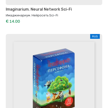
Imaginarium. Neural Network Sci-Fi
Имаджинариум. Нейросеть Sci-Fi
€ 14.00
RUS