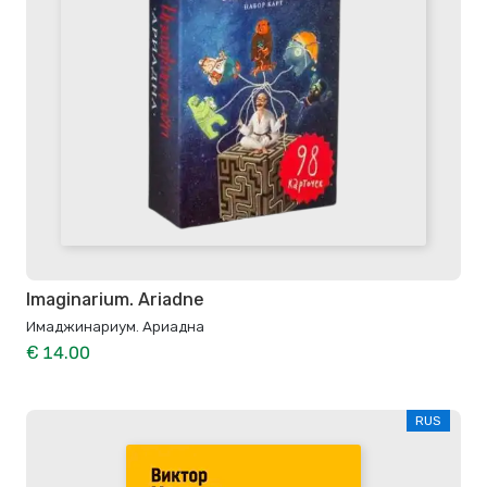
Imaginarium. Ariadne
Имаджинариум. Ариадна
€ 14.00
RUS