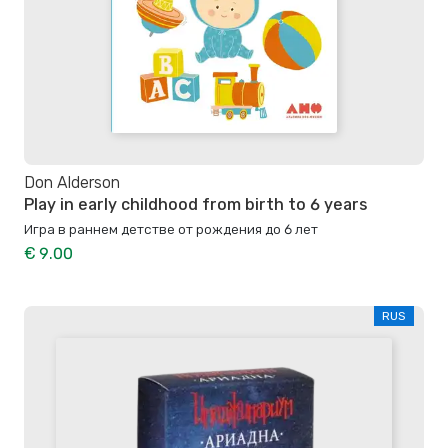
Don Alderson
Play in early childhood from birth to 6 years
Игра в раннем детстве от рождения до 6 лет
€ 9.00
RUS