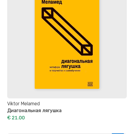
Viktor Melamed
Диагональная лягушка
€ 21.00