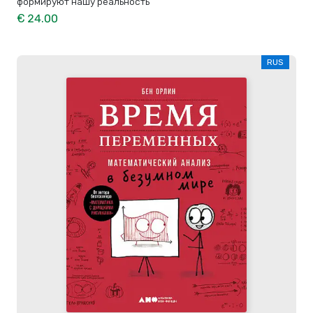
формируют нашу реальность
€ 24.00
RUS