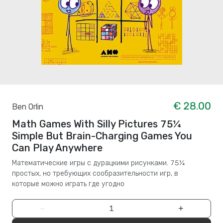
€ 28.00
Ben Orlin
Math Games With Silly Pictures 75¼
Simple But Brain-Charging Games You
Can Play Anywhere
Математические игры с дурацкими рисунками. 75¼
простых, но требующих сообразительности игр, в
которые можно играть где угодно
−
+