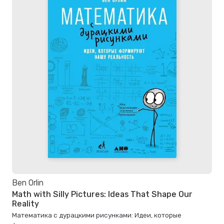
Ben Orlin
Math with Silly Pictures: Ideas That Shape Our
Reality
Математика с дурацкими рисунками: Идеи, которые