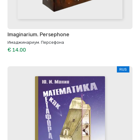
Imaginarium. Persephone
Имаджинариум. Персефона
€ 14.00
RUS