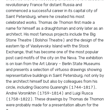
revolutionary France for distant Russia and
commenced a successful career in its capital city of
Saint Petersburg, where he created his most
celebrated works. Thomas de Thomon first made a
name for himself as a draughtsman and only later as an
architect. His most famous projects include the Big
Stone Theatre (Bolshoi Theatre) and the design of the
eastern tip of Vasilyevsky Island with the Stock
Exchange, that has become one of the most popular
post card motifs of the city on the Neva. The exhibition
is on loan from the Art Library – Berlin State Museums
and presents a selection of virtuoso drawings showing
representative buildings in Saint Petersburg, not only by
the architect himself but also by colleagues from his
circle, including Giacomo Quarenghi (1744–1817),
Andrei Voronikhin (1759–1814) and Luigi Rusca
(1758–1822). These drawings by Thomas de Thomon
were probably made for a presentation album for the