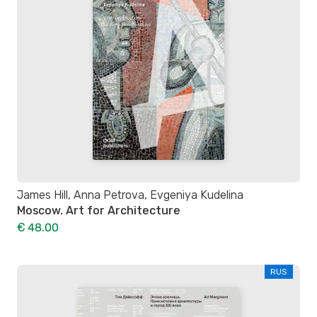
James Hill, Anna Petrova, Evgeniya Kudelina
Moscow. Art for Architecture
€ 48.00
RUS