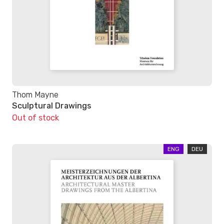
Thom Mayne
Sculptural Drawings
Out of stock
ENG
DEU