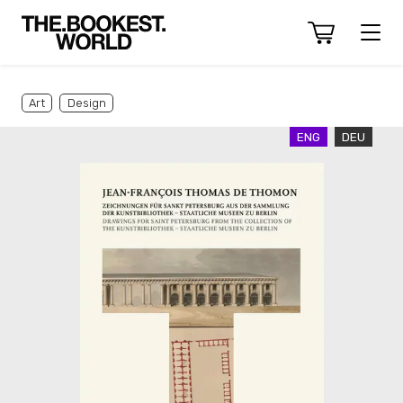
Art
Design
ENG
DEU