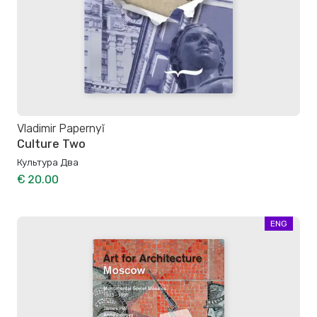
Vladimir Papernyĭ
Culture Two
Культура Два
€ 20.00
ENG