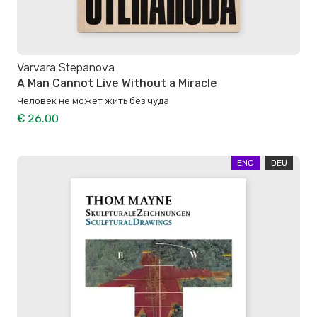
Varvara Stepanova
A Man Cannot Live Without a Miracle
Человек не может жить без чуда
€ 26.00
ENG
DEU