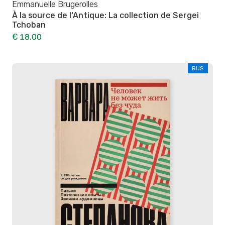
Emmanuelle Brugerolles
À la source de l‘Antique: La collection de Sergei
Tchoban
€ 18.00
RUS