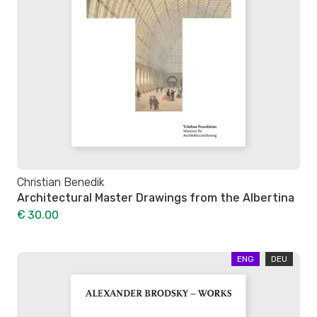
Christian Benedik
Architectural Master Drawings from the Albertina
€ 30.00
ENG
DEU