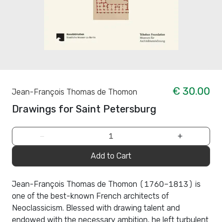
€ 30.00
Jean-François Thomas de Thomon
Drawings for Saint Petersburg
−
+
Add to Cart
Jean-François Thomas de Thomon (1760–1813) is
one of the best-known French architects of
Neoclassicism. Blessed with drawing talent and
endowed with the necessary ambition, he left turbulent