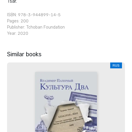
Tsar.
ISBN: 978-3-944899-14-5
Pages: 200
Publisher:
Tchoban Foundation
Year: 2020
Similar books
RUS