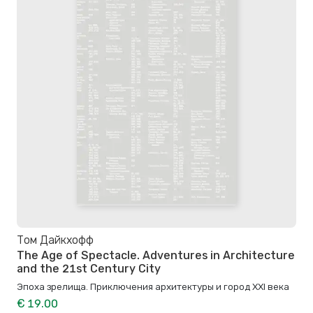
Том Дайкхофф
The Age of Spectacle. Adventures in Architecture
and the 21st Century City
Эпоха зрелища. Приключения архитектуры и город XXI века
€ 19.00