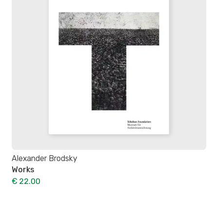
Alexander Brodsky
Works
€ 22.00