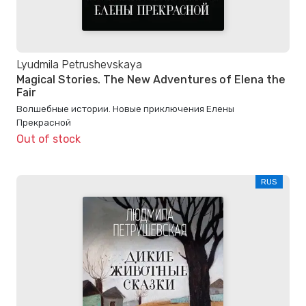
Lyudmila Petrushevskaya
Magical Stories. The New Adventures of Elena the
Fair
Волшебные истории. Новые приключения Елены
Прекрасной
Out of stock
RUS