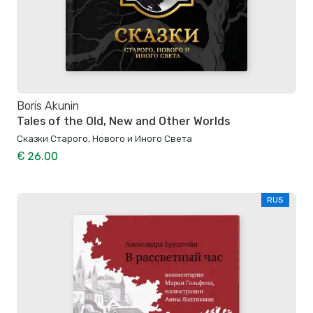
Boris Akunin
Tales of the Old, New and Other Worlds
Сказки Старого, Нового и Иного Света
€ 26.00
RUS