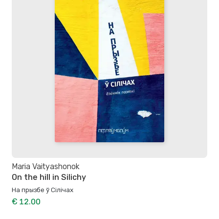
Maria Vaityashonok
On the hill in Silichy
На прызбе ў Сілічах
€ 12.00