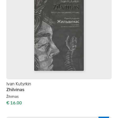
Ivan Kutyrkin
Zhilvinas
Žilvinas
€ 16.00