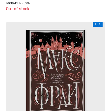
Капризный дом
Out of stock
RUS