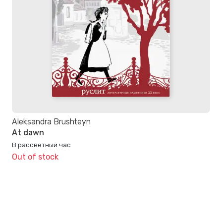
Aleksandra Brushteyn
At dawn
В рассветный час
Out of stock