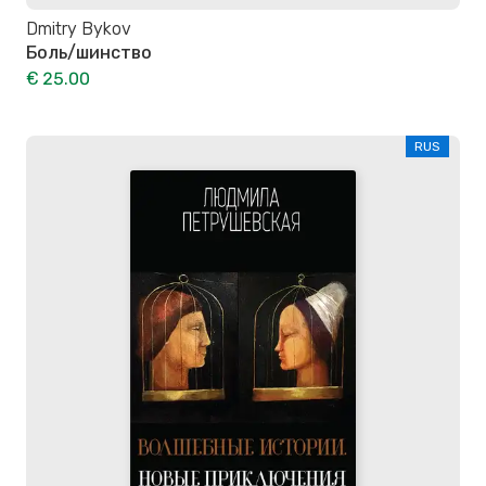
Dmitry Bykov
Боль/шинство
€ 25.00
RUS