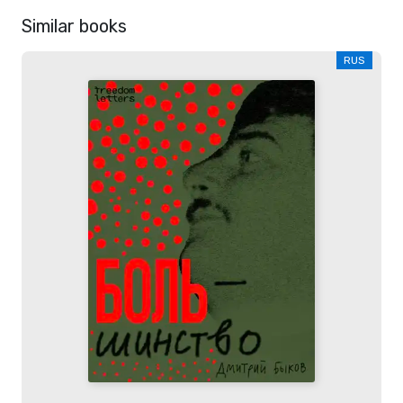
Similar books
RUS