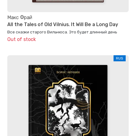
Макс Фрай
All the Tales of Old Vilnius. It Will Be a Long Day
Все сказки старого Вильнюса. Это будет длинный день
Out of stock
RUS