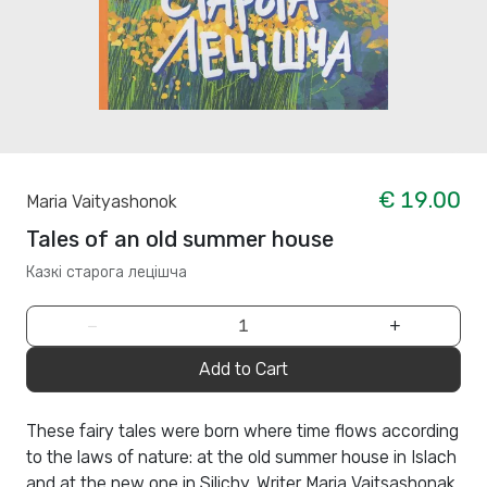
€ 19.00
Maria Vaityashonok
Tales of an old summer house
Казкi старога лецiшча
−
+
Add to Cart
These fairy tales were born where time flows according
to the laws of nature: at the old summer house in Islach
and at the new one in Silichy. Writer Maria Vaitsashonak