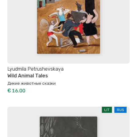
Lyudmila Petrushevskaya
Wild Animal Tales
Дикие животные сказки
€ 16.00
LIT
RUS