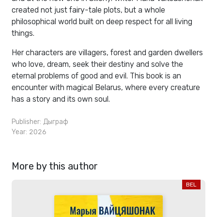
created not just fairy-tale plots, but a whole
philosophical world built on deep respect for all living
things.
Her characters are villagers, forest and garden dwellers
who love, dream, seek their destiny and solve the
eternal problems of good and evil. This book is an
encounter with magical Belarus, where every creature
has a story and its own soul.
Publisher:
Дыграф
Year: 2026
More by this author
BEL