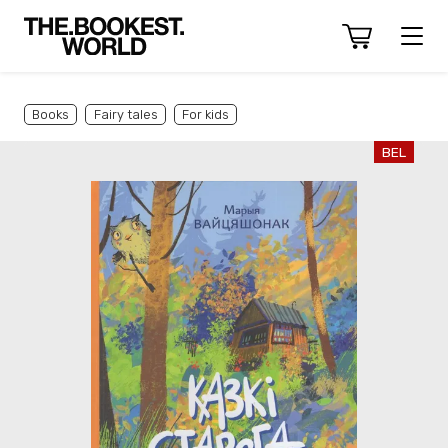
Books
Fairy tales
For kids
BEL