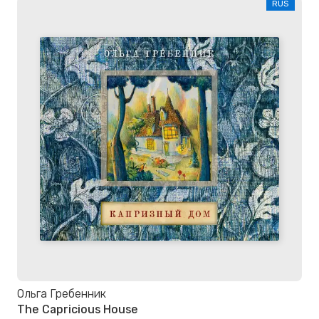
RUS
Ольга Гребенник
The Capricious House