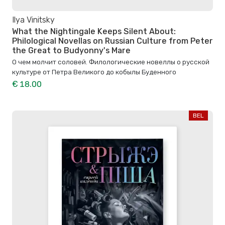
Ilya Vinitsky
What the Nightingale Keeps Silent About:
Philological Novellas on Russian Culture from Peter
the Great to Budyonny's Mare
О чем молчит соловей. Филологические новеллы о русской
культуре от Петра Великого до кобылы Буденного
€ 18.00
BEL