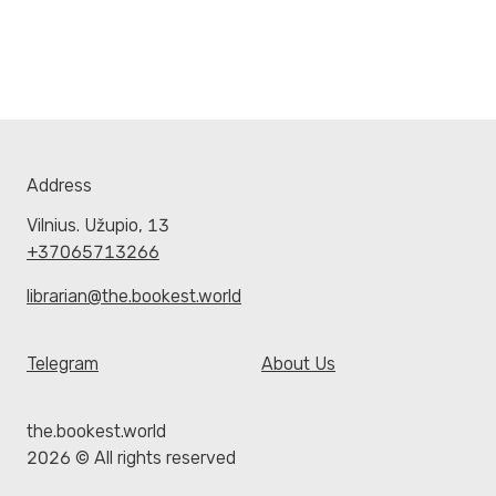
Address
Vilnius. Užupio, 13
+37065713266
librarian@the.bookest.world
Telegram
About Us
the.bookest.world
2026 © All rights reserved