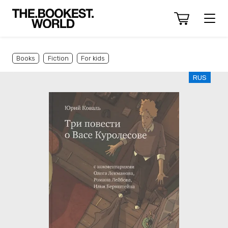
Books
Fiction
For kids
RUS