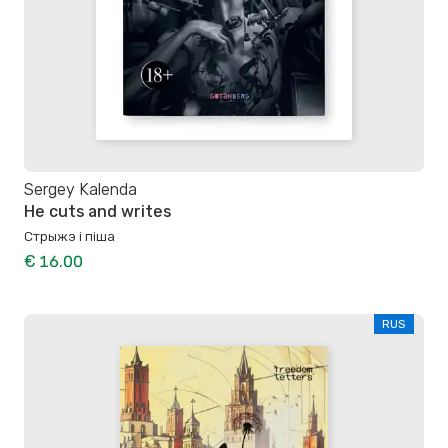
Sergey Kalenda
He cuts and writes
Стрыжэ і піша
€ 16.00
RUS