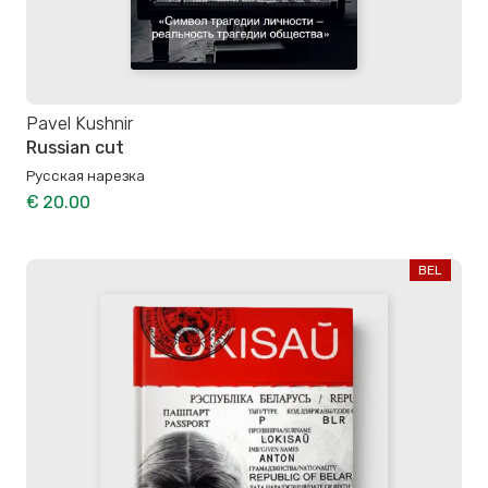
Pavel Kushnir
Russian cut
Русская нарезка
€ 20.00
BEL