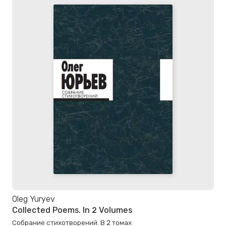
Oleg Yuryev
Collected Poems. In 2 Volumes
Собрание стихотворений. В 2 томах