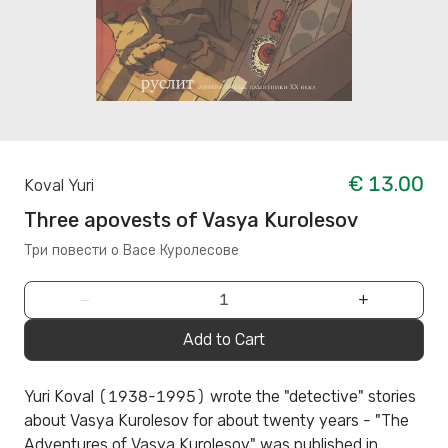
€ 13.00
Koval Yuri
Three apovests of Vasya Kurolesov
Три повести о Васе Куролесове
−
+
Add to Cart
Yuri Koval (1938-1995) wrote the "detective" stories
about Vasya Kurolesov for about twenty years - "The
Adventures of Vasya Kurolesov" was published in