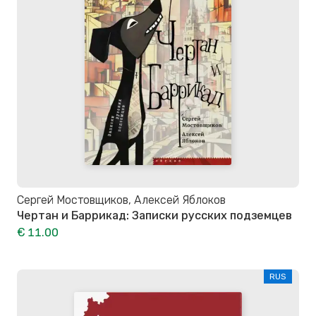
Сергей Мостовщиков, Алексей Яблоков
Чертан и Баррикад: Записки русских подземцев
€ 11.00
RUS