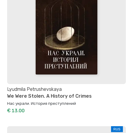
Lyudmila Petrushevskaya
We Were Stolen. A History of Crimes
Нас украли. История преступлений
€ 13.00
RUS