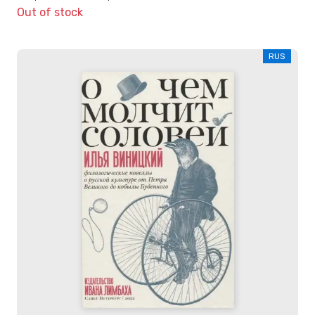
Out of stock
RUS