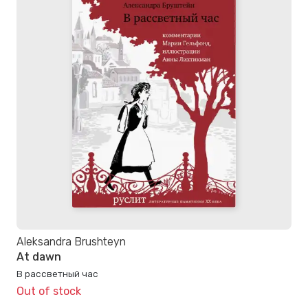
Aleksandra Brushteyn
At dawn
В рассветный час
Out of stock