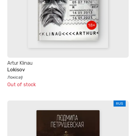
Artur Klinau
Lokisov
Локісаў
Out of stock
RUS