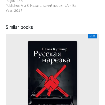
Pages: 288
Publisher:
А и Б
,
Издательский проект «А и Б»
Year: 2017
Similar books
RUS