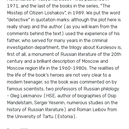
1971, and the last of the books in the series, "The
Misstep of Citizen Loshakov", in 1989. We put the word
"detective" in quotation marks: although the plot here is
really sharp and the author (as you will learn from the
comments behind the text) used the experience of his
father, who served for many years in the criminal
investigation department, the trilogy about Kurolesov is,
first of all, a monument of Russian literature of the 20th
century and a brilliant description of Moscow and
Moscow region life in the 1960-1980s. The realities of
the life of the book's heroes are not very clear to a
modern teenager, so the book was commented on by
famous scientists, two professors of Russian philology
- Oleg Lekmanov (HSE, author of biographies of Osip
Mandelstam, Sergei Yesenin, numerous studies on the
history of Russian literature) and Roman Leibov from
the University of Tartu (Estonia).