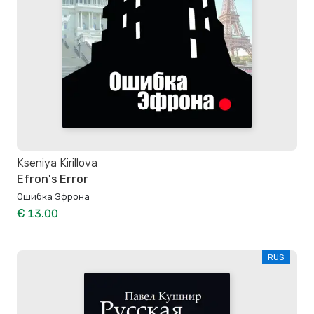
Kseniya Kirillova
Efron's Error
Ошибка Эфрона
€ 13.00
RUS