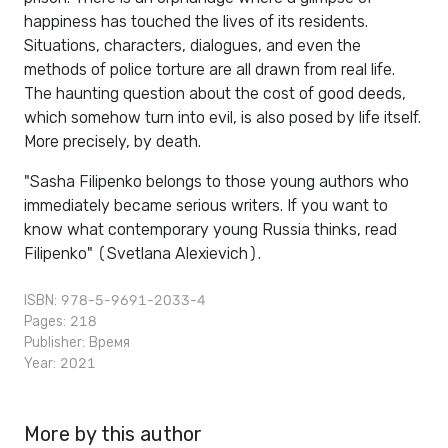
happiness has touched the lives of its residents.
Situations, characters, dialogues, and even the
methods of police torture are all drawn from real life.
The haunting question about the cost of good deeds,
which somehow turn into evil, is also posed by life itself.
More precisely, by death.
"Sasha Filipenko belongs to those young authors who
immediately became serious writers. If you want to
know what contemporary young Russia thinks, read
Filipenko" (Svetlana Alexievich).
ISBN: 978-5-9691-2033-4
Pages: 218
Publisher:
Время
Year: 2021
More by this author