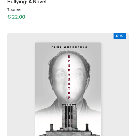
Bullying: A Novel
Травля
€ 22.00
RUS