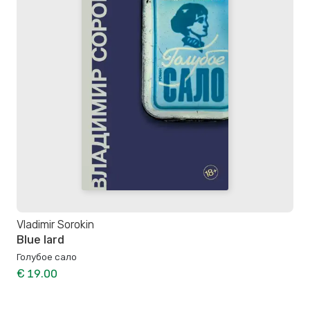
Vladimir Sorokin
Blue lard
Голубое сало
€ 19.00