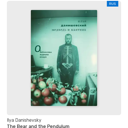
RUS
Ilya Danishevsky
The Bear and the Pendulum