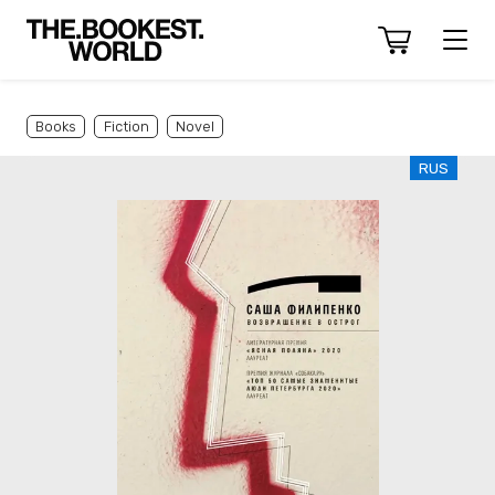
Books
Fiction
Novel
RUS