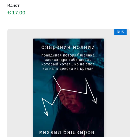
Идиот
€ 17.00
RUS