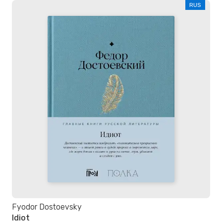
RUS
Fyodor Dostoevsky
Idiot