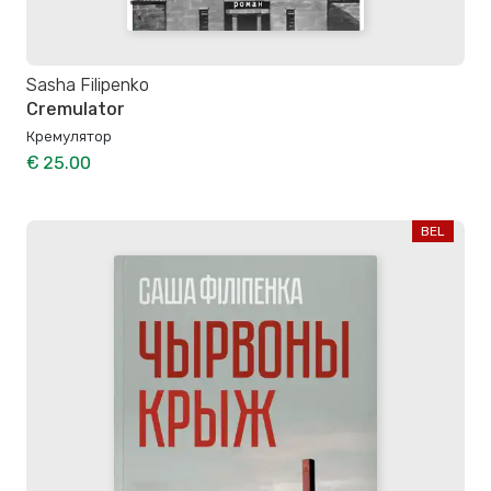
Sasha Filipenko
Cremulator
Кремулятор
€ 25.00
BEL