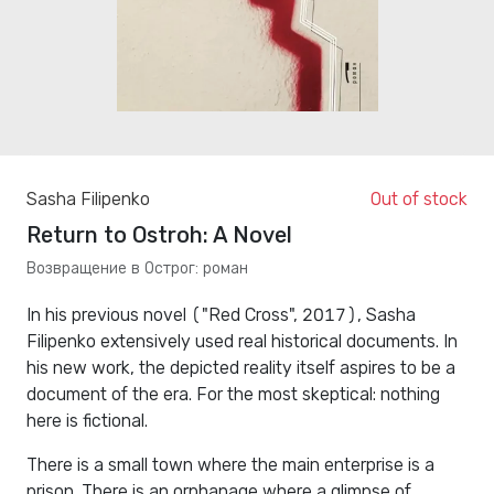
Sasha Filipenko
Out of stock
Return to Ostroh: A Novel
Возвращение в Острог: роман
In his previous novel ("Red Cross", 2017), Sasha
Filipenko extensively used real historical documents. In
his new work, the depicted reality itself aspires to be a
document of the era. For the most skeptical: nothing
here is fictional.
There is a small town where the main enterprise is a
prison. There is an orphanage where a glimpse of