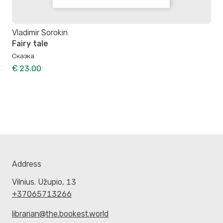
Vladimir Sorokin
Fairy tale
Сказка
€ 23.00
Address
Vilnius. Užupio, 13
+37065713266
librarian@the.bookest.world