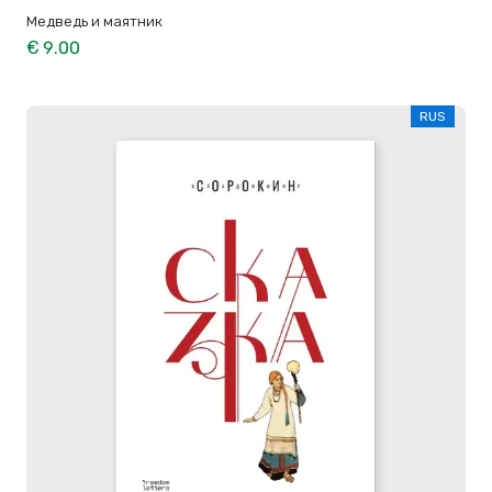
Медведь и маятник
€ 9.00
RUS