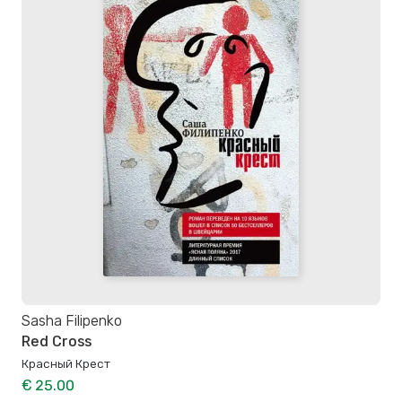
Sasha Filipenko
Red Cross
Красный Крест
€ 25.00