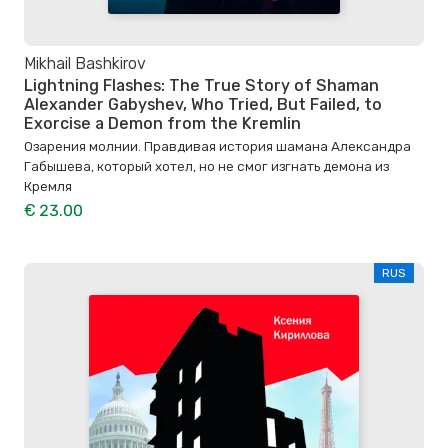
Mikhail Bashkirov
Lightning Flashes: The True Story of Shaman
Alexander Gabyshev, Who Tried, But Failed, to
Exorcise a Demon from the Kremlin
Озарения молнии. Правдивая история шамана Александра
Габышева, который хотел, но не смог изгнать демона из
Кремля
€ 23.00
RUS