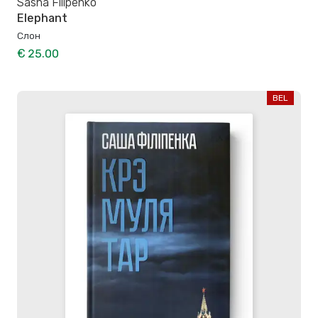
Sasha Filipenko
Elephant
Слон
€ 25.00
BEL