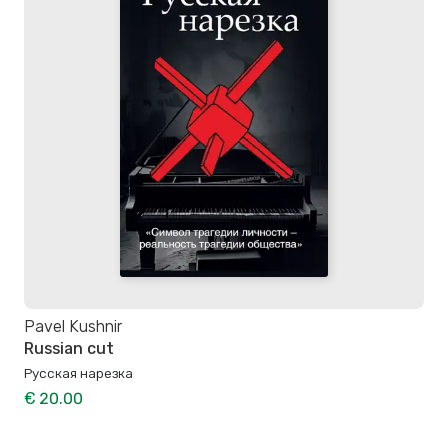
Pavel Kushnir
Russian cut
Русская нарезка
€ 20.00