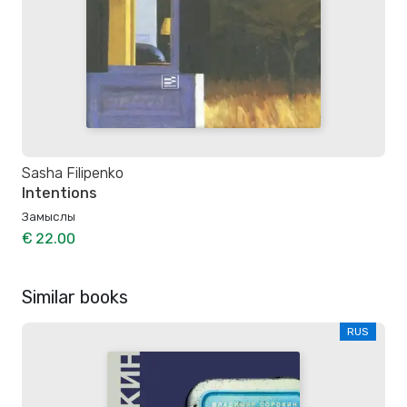
Sasha Filipenko
Intentions
Замыслы
€ 22.00
Similar books
RUS