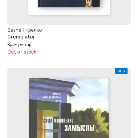
Sasha Filipenko
Cremulator
Крэмулятар
Out of stock
RUS