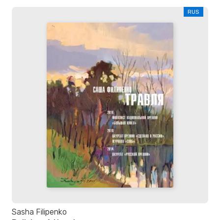
RUS
Sasha Filipenko