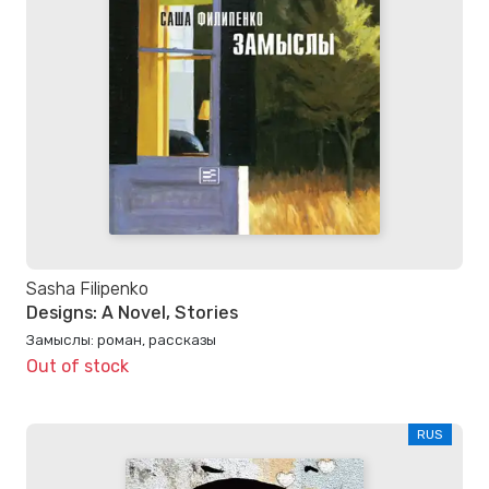
Sasha Filipenko
Designs: A Novel, Stories
Замыслы: роман, рассказы
Out of stock
RUS