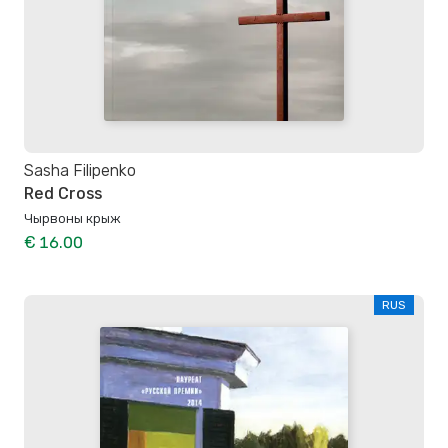
Sasha Filipenko
Red Cross
Чырвоны крыж
€ 16.00
RUS