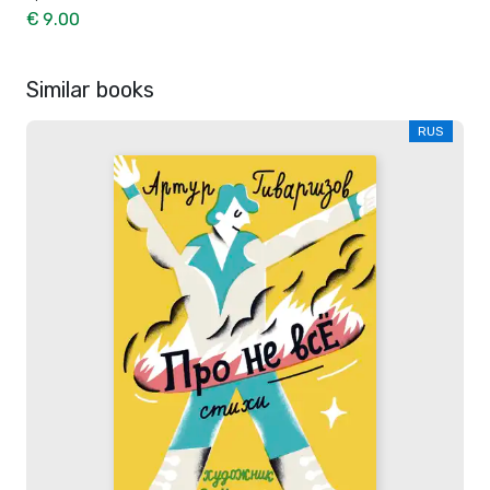
€ 9.00
Similar books
RUS