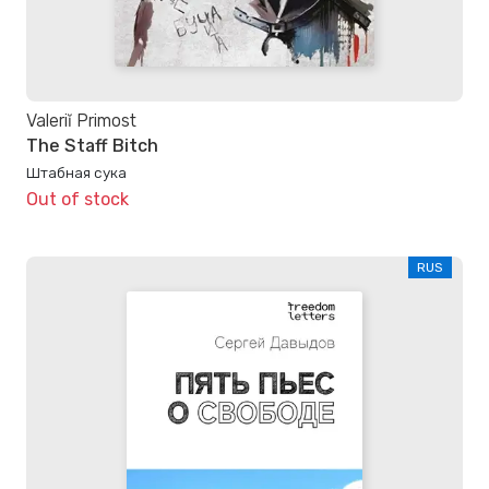
Valeriĭ Primost
The Staff Bitch
Штабная сука
Out of stock
RUS