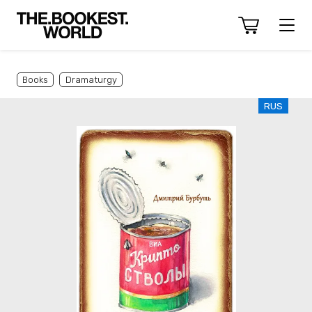
Books
Dramaturgy
RUS