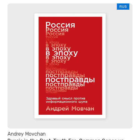
RUS
Andrey Movchan