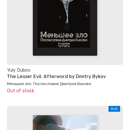
Yuly Dubov
The Lesser Evil. Afterword by Dmitry Bykov
Меньшее зло. Послесловие Дмитрия Быкова
Out of stock
RUS