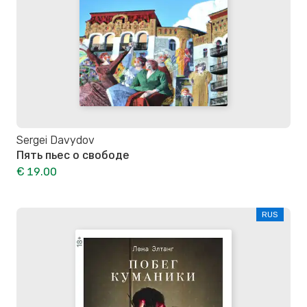
Sergei Davydov
Пять пьес о свободе
€ 19.00
RUS