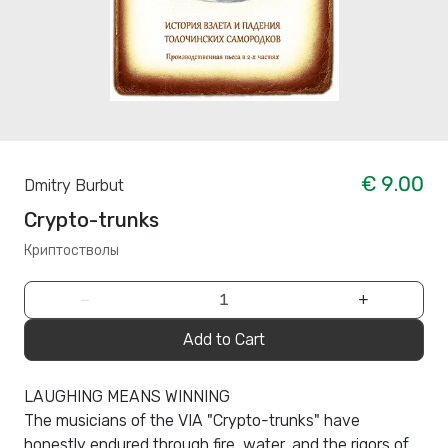
€ 9.00
Dmitry Burbut
Crypto-trunks
Криптостволы
−
+
Add to Cart
LAUGHING MEANS WINNING
The musicians of the VIA "Crypto-trunks" have
honestly endured through fire, water, and the rigors of