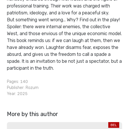
professional training. Their work was charged with
patriotism, ideology, and a love for a peaceful sky.
But something went wrong... Why? Find out in the play!
Spoiler: there were internal enemies, the collective
West, and those envious of the unique economic model.
This book reminds us: if we can laugh at them, then we
have already won. Laughter disarms fear, exposes the
absurd, and gives us the freedom to call a spade a
spade. It is an invitation to be not just a spectator, but a
participant in the truth.
Pages: 140
Publisher:
Rozum
Year: 2025
More by this author
BEL