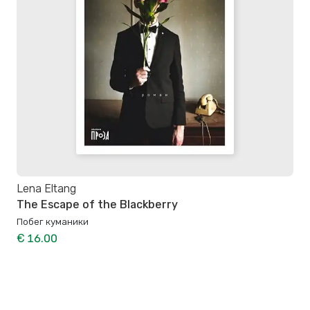
Lena Eltang
The Escape of the Blackberry
Побег куманики
€ 16.00