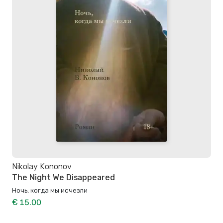
Nikolay Kononov
The Night We Disappeared
Ночь, когда мы исчезли
€ 15.00