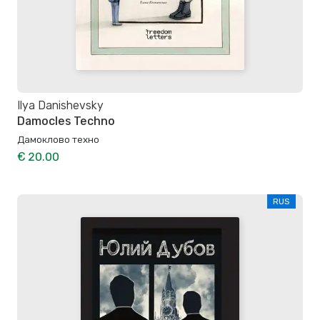
Ilya Danishevsky
Damocles Techno
Дамоклово техно
€ 20.00
RUS