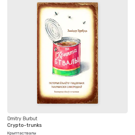
Dmitry Burbut
Crypto-trunks
Крыптаствалы