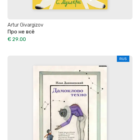
Artur Givargizov
Про не всё
€ 29.00
RUS