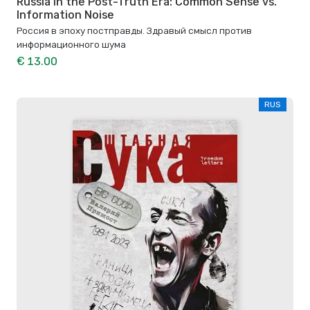
Russia in the Post-Truth Era: Common Sense vs.
Information Noise
Россия в эпоху постправды. Здравый смысл против
информационного шума
€ 13.00
RUS