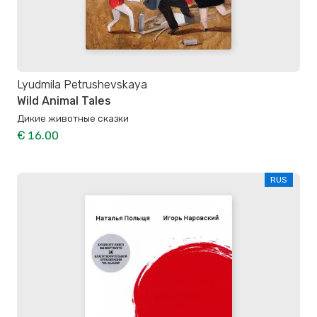
Lyudmila Petrushevskaya
Wild Animal Tales
Дикие животные сказки
€ 16.00
RUS