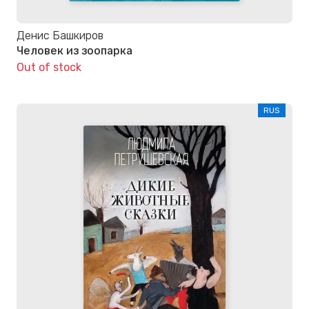
Денис Башкиров
Человек из зоопарка
Out of stock
RUS