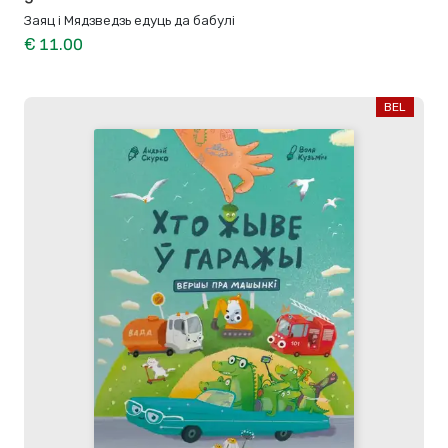
Заяц і Мядзведзь едуць да бабулі
€ 11.00
BEL