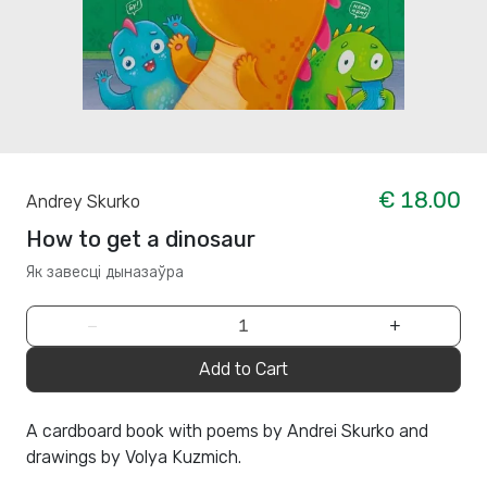
€ 18.00
Andrey Skurko
How to get a dinosaur
Як завесці дыназаўра
−
+
Add to Cart
A cardboard book with poems by Andrei Skurko and
drawings by Volya Kuzmich.