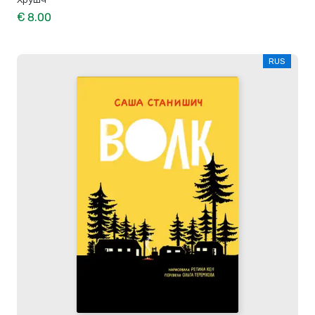
€ 8.00
RUS