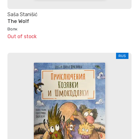
Saša Stanišić
The Wolf
Волк
Out of stock
RUS