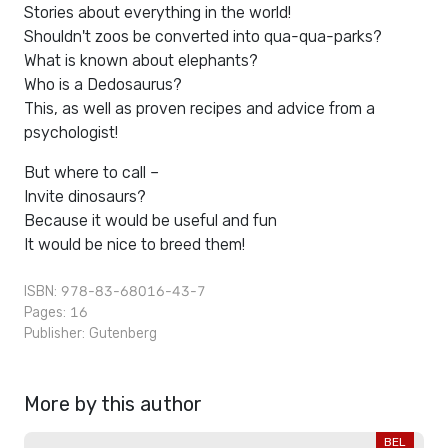
Stories about everything in the world!
Shouldn't zoos be converted into qua-qua-parks?
What is known about elephants?
Who is a Dedosaurus?
This, as well as proven recipes and advice from a
psychologist!
But where to call –
Invite dinosaurs?
Because it would be useful and fun
It would be nice to breed them!
ISBN: 978-83-68016-43-7
Pages: 16
Publisher:
Gutenberg
More by this author
BEL