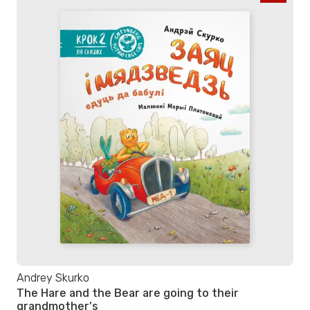
Andrey Skurko
The Hare and the Bear are going to their
grandmother's