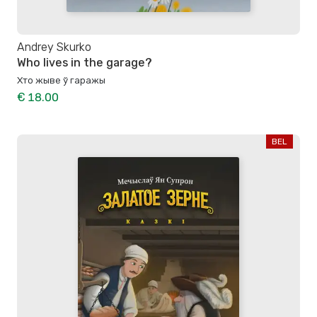
Andrey Skurko
Who lives in the garage?
Хто жыве ў гаражы
€ 18.00
BEL