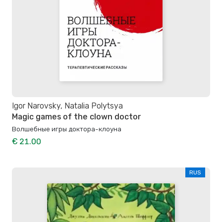
Igor Narovsky, Natalia Polytsya
Magic games of the clown doctor
Волшебные игры доктора-клоуна
€ 21.00
RUS