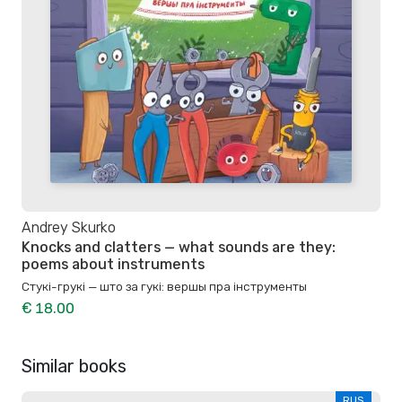
Andrey Skurko
Knocks and clatters — what sounds are they:
poems about instruments
Стукі-грукі — што за гукі: вершы пра інструменты
€ 18.00
Similar books
RUS