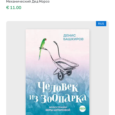
Механический Дед Мороз
€ 11.00
RUS