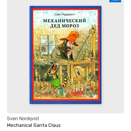
Sven Nordqvist
Mechanical Santa Claus