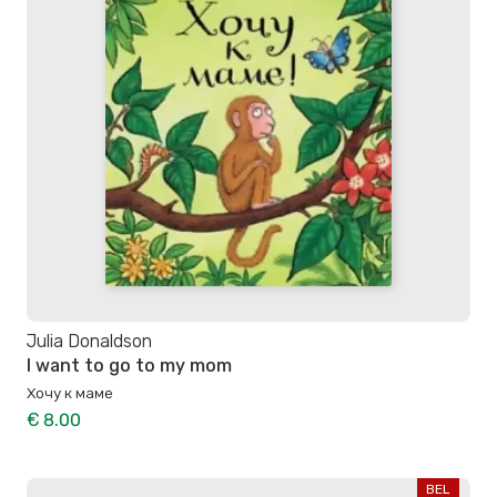
Julia Donaldson
I want to go to my mom
Хочу к маме
€ 8.00
BEL