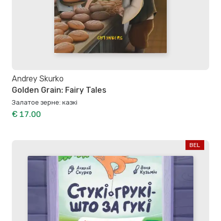
Andrey Skurko
Golden Grain: Fairy Tales
Залатое зерне: казкі
€ 17.00
BEL