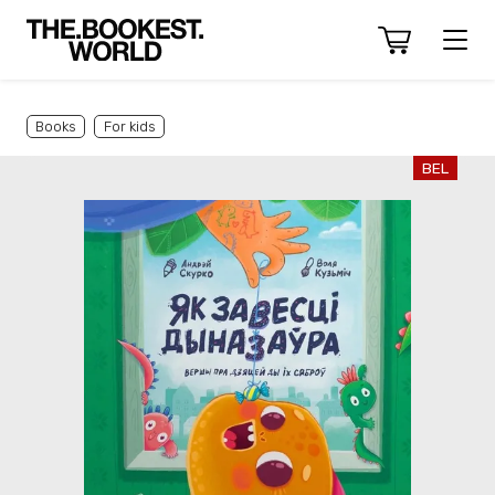
Books
For kids
BEL