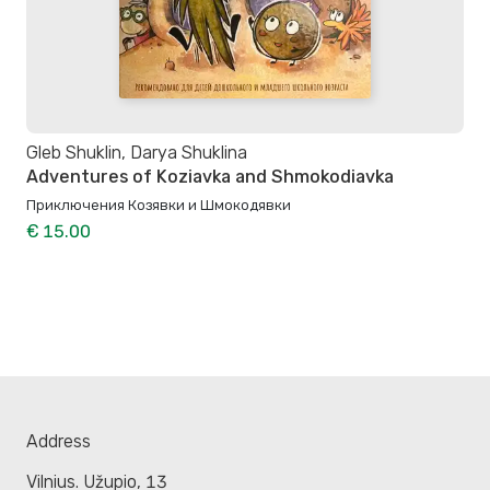
Gleb Shuklin, Darya Shuklina
Adventures of Koziavka and Shmokodiavka
Приключения Козявки и Шмокодявки
€ 15.00
Address
Vilnius. Užupio, 13