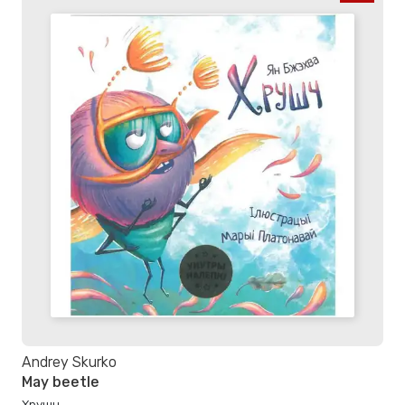
Andrey Skurko
May beetle
Хрушч