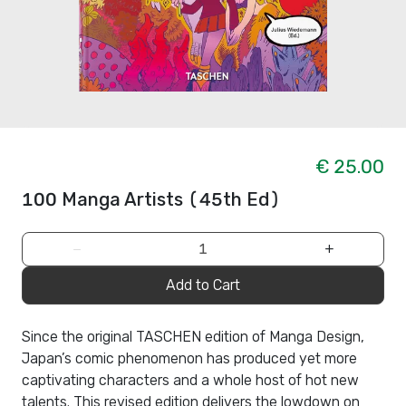
€ 25.00
100 Manga Artists (45th Ed)
−
+
Add to Cart
Since the original TASCHEN edition of Manga Design,
Japan’s comic phenomenon has produced yet more
captivating characters and a whole host of hot new
talents. This revised edition delivers the lowdown on