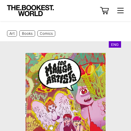
Art
Books
Comics
ENG