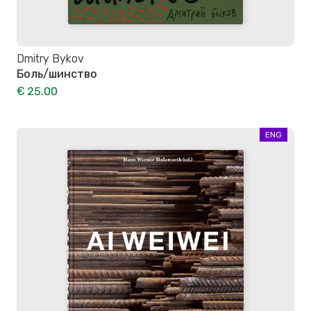
Dmitry Bykov
Боль/шинство
€ 25.00
ENG