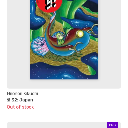
Hironori Kikuchi
š! 32: Japan
Out of stock
ENG