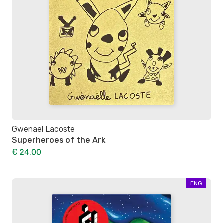
Gwenael Lacoste
Superheroes of the Ark
€ 24.00
ENG