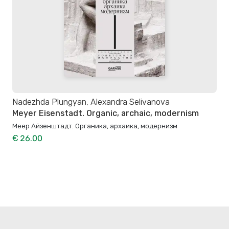
Nadezhda Plungyan, Alexandra Selivanova
Meyer Eisenstadt. Organic, archaic, modernism
Меер Айзенштадт. Органика, архаика, модернизм
€ 26.00