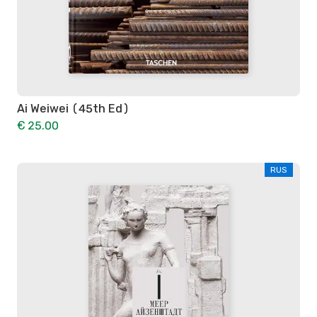
Ai Weiwei (45th Ed)
€ 25.00
RUS