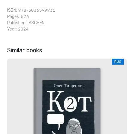
ISBN: 978-3836599931
Pages: 576
Publisher:
TASCHEN
Year: 2024
Similar books
RUS