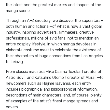
the latest and the greatest makers and shapers of the
manga scene.
Through an A–Z directory, we discover the superstars—
both human and fictional—of what is now a vast global
industry, inspiring advertisers, filmmakers, creative
professionals, millions of avid fans, not to mention an
entire cosplay lifestyle, in which manga devotees in
elaborate costume meet to celebrate the existence of
their characters at huge conventions from Los Angeles
to Leipzig.
From classic maestros—like Osamu Tezuka (creator of
Astro Boy) and Katsuhiro Otomo (creator of Akira)—to
newcomers such as Hajime Isayama, each entry
includes biographical and bibliographical information,
descriptions of main characters, and, of course, plenty
of examples of the artist’s finest manga spreads and
covers.