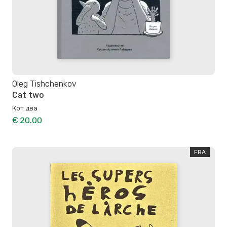
Oleg Tishchenkov
Cat two
Кот два
€ 20.00
FRA