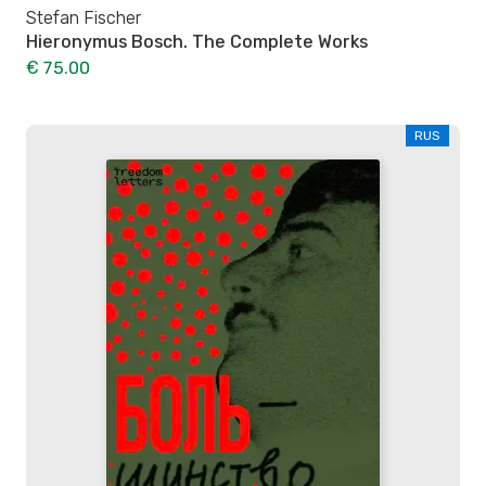
Stefan Fischer
Hieronymus Bosch. The Complete Works
€ 75.00
RUS