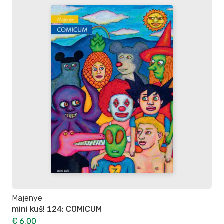
Majenye
mini kuš! 124: COMICUM
€ 6.00