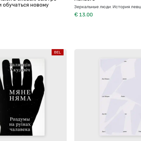
и обучаться новому
Зеркальные люди. История лев
€ 13.00
BEL