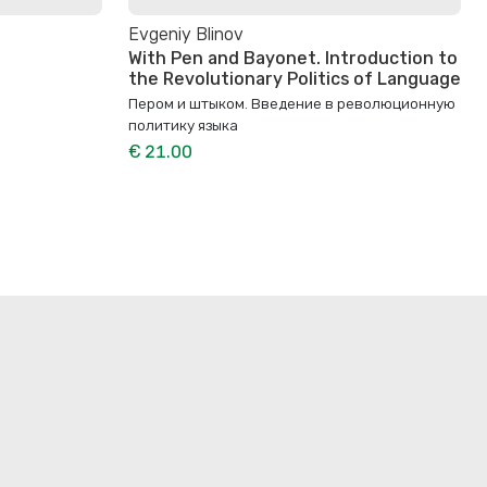
Evgeniy Blinov
With Pen and Bayonet. Introduction to
the Revolutionary Politics of Language
Пером и штыком. Bведение в революционную
политику языка
€ 21.00