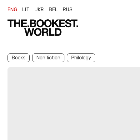
ENG
LIT
UKR
BEL
RUS
Books
Non fiction
Philology