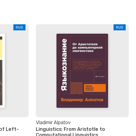
RUS
RUS
Vladimir Alpatov
of Left-
Linguistics: From Aristotle to
Computational Linguistics