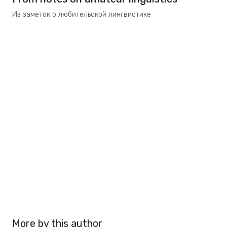
Из заметок о любительской лингвистике
More by this author