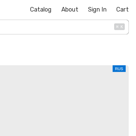
Catalog
About
Sign In
Cart
⌘
K
RUS