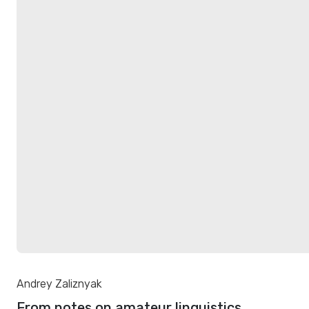
Andrey Zaliznyak
From notes on amateur linguistics