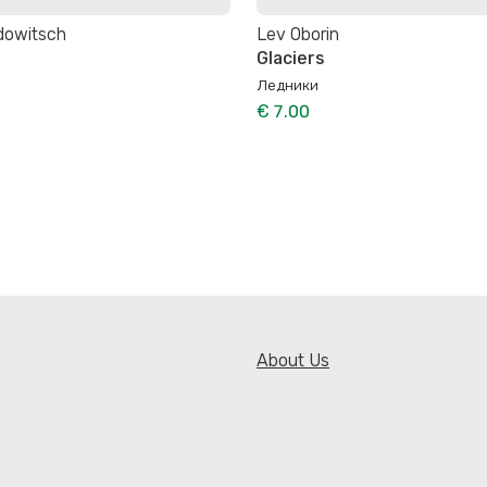
dowitsch
Lev Oborin
e
Glaciers
Ледники
€ 7.00
About Us