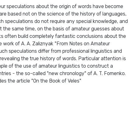
eur speculations about the origin of words have become
re based not on the science of the history of languages,
ch speculations do not require any special knowledge, and
t the same time, on the basis of amateur guesses about
ks often build completely fantastic conclusions about the
 the work of A. A. Zaliznyak "From Notes on Amateur
uch speculations differ from professional linguistics and
vealing the true history of words. Particular attention is
ple of the use of amateur linguistics to construct a
untries - the so-called "new chronology" of A. T. Fomenko.
des the article "On the Book of Veles"