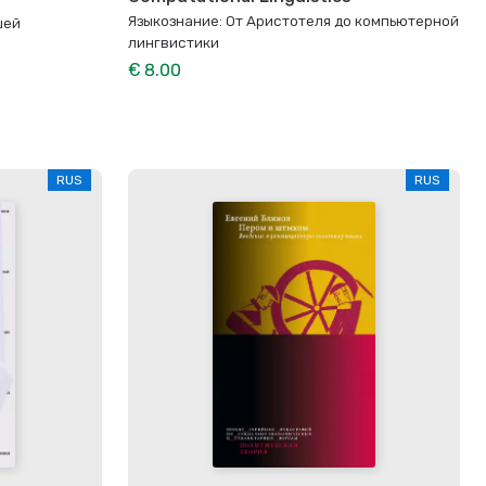
Языкознание: От Аристотеля до компьютерной
шей
лингвистики
€ 8.00
RUS
RUS