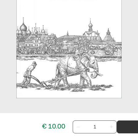
€ 10.00
−
+