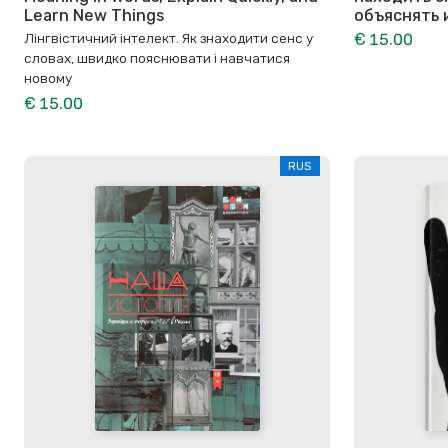
Learn New Things
объяснять 
Лінгвістичний інтелект. Як знаходити сенс у
€ 15.00
словах, швидко пояснювати і навчатися
новому
€ 15.00
RUS