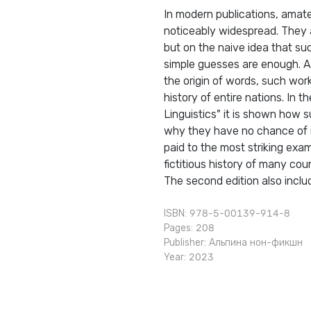
In modern publications, amat
noticeably widespread. They a
but on the naive idea that su
simple guesses are enough. A
the origin of words, such wor
history of entire nations. In
Linguistics" it is shown how s
why they have no chance of re
paid to the most striking exam
fictitious history of many co
The second edition also inclu
ISBN: 978-5-00139-914-8
Pages: 208
Publisher:
Альпина нон-фикшн
Year: 2023