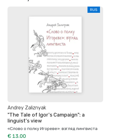
RUS
Andrey Zaliznyak
"The Tale of Igor's Campaign": a
linguist's view
«Слово о полку Игореве»: взгляд лингвиста
€ 13.00