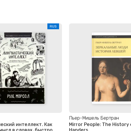
RUS
Пьер-Мишель Бертран
еский интеллект. Как
Mirror People: The History 
мысл в словах, быстро
Handers