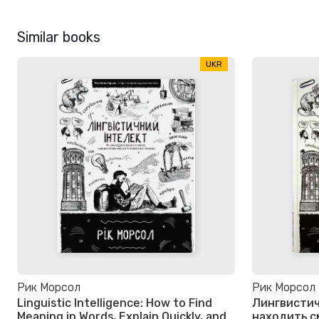
Similar books
UKR
Рик Морсол
Рик Морсол
Linguistic Intelligence: How to Find
Лингвистич
Meaning in Words, Explain Quickly, and
находить с