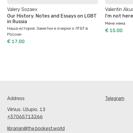
Valery Sozaev
Valentin Aku
Our History. Notes and Essays on LGBT
I'm not her
in Russia
Мяне няма
Наша история. Заметки и очерки о ЛГБТ в
€ 15.00
России
€ 17.00
Address
Telegram
Vilnius. Užupio, 13
+37065713266
librarian@the.bookest.world