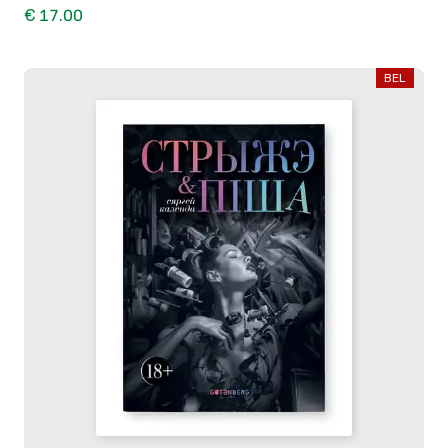
€ 17.00
BEL