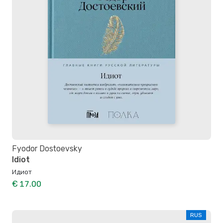
Fyodor Dostoevsky
Idiot
Идиот
€ 17.00
RUS