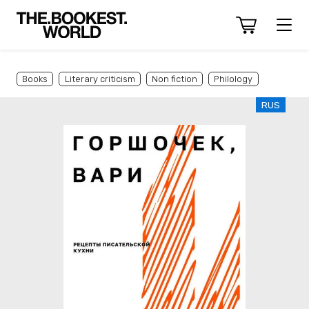
Books
Literary criticism
Non fiction
Philology
RUS