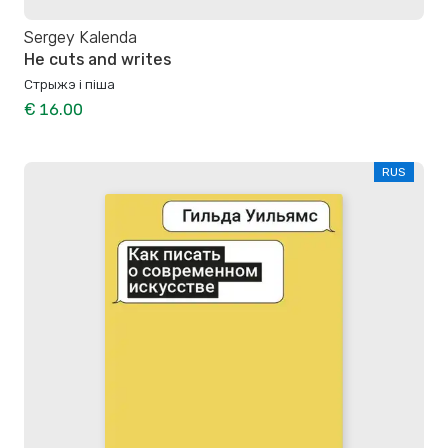
Sergey Kalenda
He cuts and writes
Стрыжэ і піша
€ 16.00
RUS