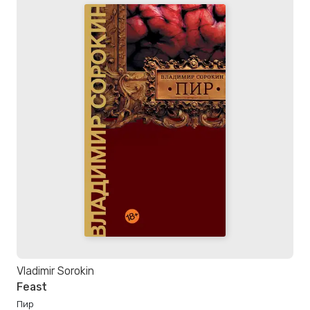
Vladimir Sorokin
Feast
Пир