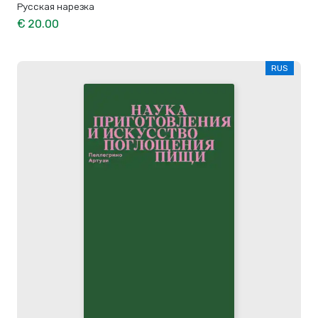
Русская нарезка
€ 20.00
RUS