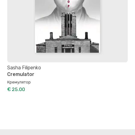
Sasha Filipenko
Cremulator
Кремулятор
€ 25.00