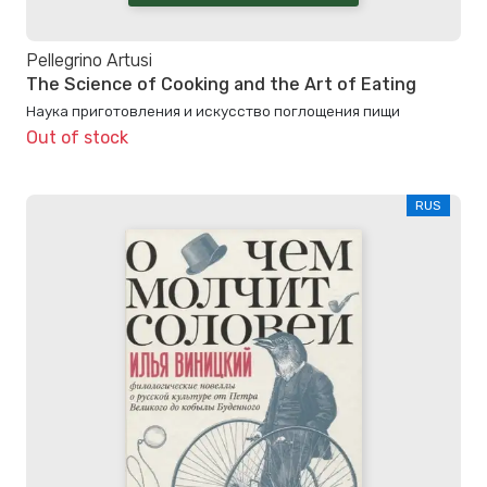
Pellegrino Artusi
The Science of Cooking and the Art of Eating
Наука приготовления и искусство поглощения пищи
Out of stock
RUS