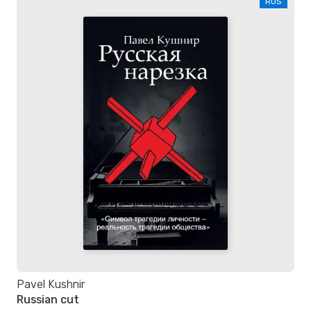
RUS
Pavel Kushnir
Russian cut