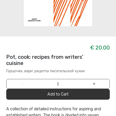
€ 20.00
Pot, cook: recipes from writers'
cuisine
Горшочек, вари: рецепты писательской кухни
−
+
Add to Cart
A collection of detailed instructions for aspiring and
established writers. The book is divided into seven