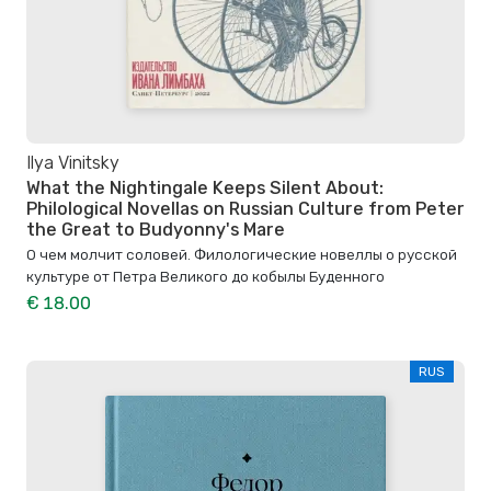
Ilya Vinitsky
What the Nightingale Keeps Silent About:
Philological Novellas on Russian Culture from Peter
the Great to Budyonny's Mare
О чем молчит соловей. Филологические новеллы о русской
культуре от Петра Великого до кобылы Буденного
€ 18.00
RUS