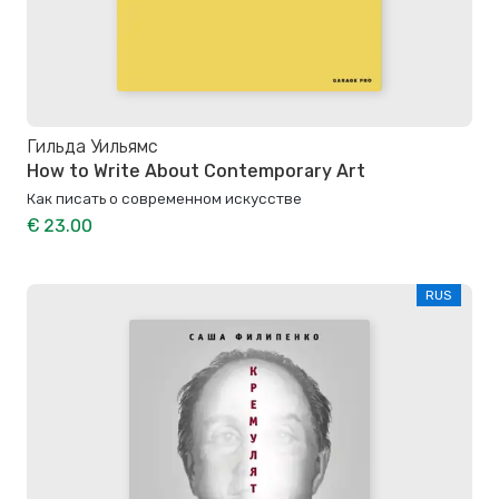
Гильда Уильямс
How to Write About Contemporary Art
Как писать о современном искусстве
€ 23.00
RUS