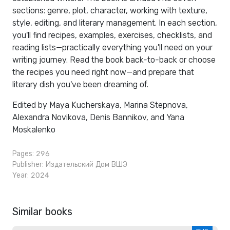
sections: genre, plot, character, working with texture,
style, editing, and literary management. In each section,
you'll find recipes, examples, exercises, checklists, and
reading lists—practically everything you'll need on your
writing journey. Read the book back-to-back or choose
the recipes you need right now—and prepare that
literary dish you've been dreaming of.
Edited by Maya Kucherskaya, Marina Stepnova,
Alexandra Novikova, Denis Bannikov, and Yana
Moskalenko
Pages: 296
Publisher:
Издательский Дом ВШЭ
Year: 2024
Similar books