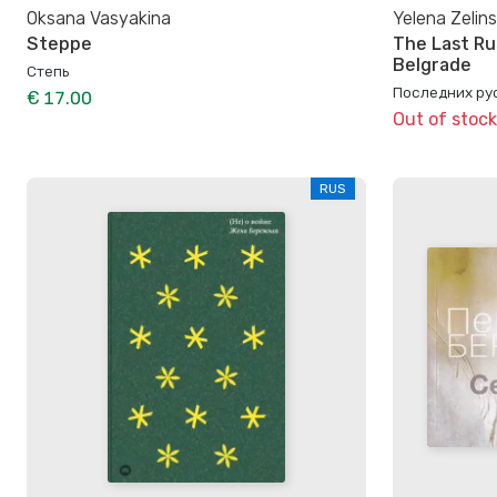
Oksana Vasyakina
Yelena Zelin
Steppe
The Last Ru
Belgrade
Степь
Последних ру
€ 17.00
Out of stock
RUS