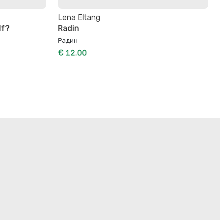
Lena Eltang
lf?
Radin
Радин
€ 12.00