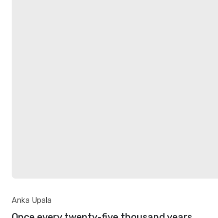
Anka Upala
Once every twenty-five thousand years