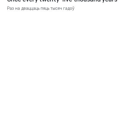
Раз на дваццаць пяць тысяч гадоў