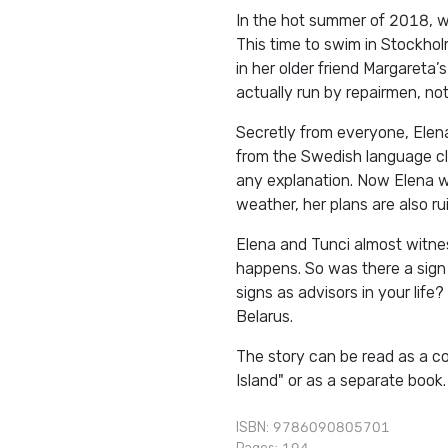
In the hot summer of 2018, wr
This time to swim in Stockholm
in her older friend Margareta
actually run by repairmen, not
Secretly from everyone, Elen
from the Swedish language cla
any explanation. Now Elena w
weather, her plans are also ru
Elena and Tunci almost witne
happens. So was there a sign i
signs as advisors in your life?
Belarus.
The story can be read as a c
Island" or as a separate book.
ISBN: 9786090805701