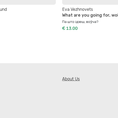
lund
Eva Vezhnovets
What are you going for, wo
Па што ідзеш, воўча?
€ 13.00
About Us