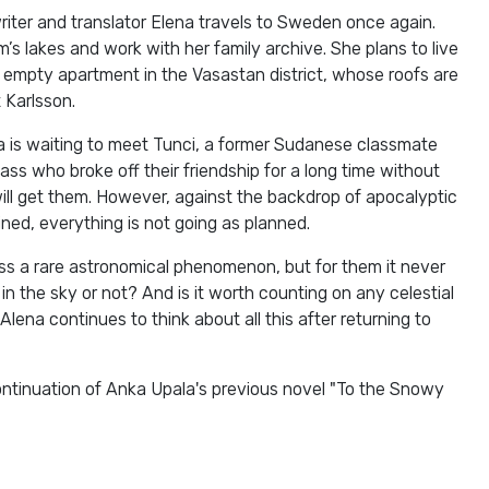
iter and translator Elena travels to Sweden once again.
’s lakes and work with her family archive. She plans to live
’s empty apartment in the Vasastan district, whose roofs are
 Karlsson.
a is waiting to meet Tunci, a former Sudanese classmate
ss who broke off their friendship for a long time without
ill get them. However, against the backdrop of apocalyptic
ined, everything is not going as planned.
ss a rare astronomical phenomenon, but for them it never
n the sky or not? And is it worth counting on any celestial
 Alena continues to think about all this after returning to
ontinuation of Anka Upala's previous novel "To the Snowy