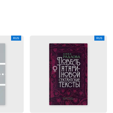
RUS
RUS