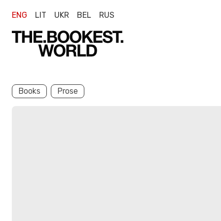
ENG
LIT
UKR
BEL
RUS
Books
Prose