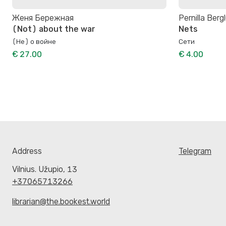
Женя Бережная
Pernilla Berg
(Not) about the war
Nets
(Не) о войне
Сети
€ 27.00
€ 4.00
Address
Telegram
Vilnius. Užupio, 13
+37065713266
librarian@the.bookest.world