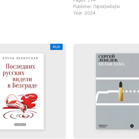
Pages: 194
Publisher:
Пфляўмбаўм
Year: 2024
RUS