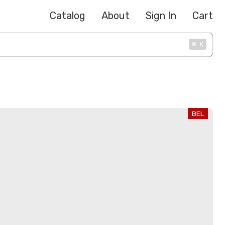
Catalog
About
Sign In
Cart
⌘
K
BEL