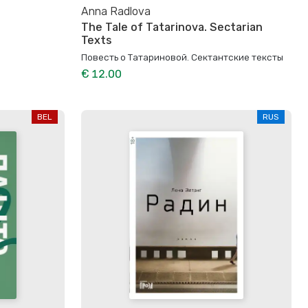
Anna Radlova
The Tale of Tatarinova. Sectarian
Texts
Повесть о Татариновой. Сектантские тексты
€ 12.00
BEL
RUS