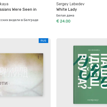
skaya
Sergey Lebedev
ssians Were Seen in
White Lady
Белая дама
сских видели в Белграде
€ 24.00
RUS