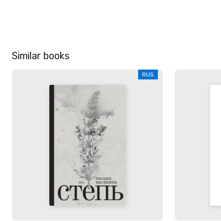
Similar books
RUS