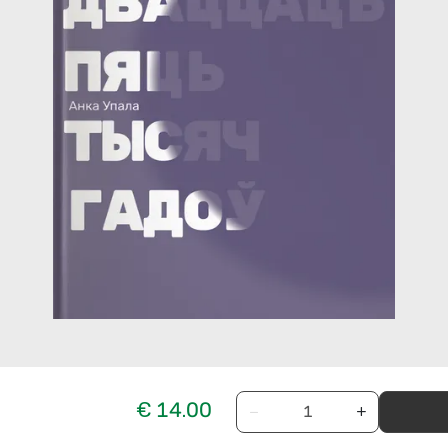
€ 14.00
−
+