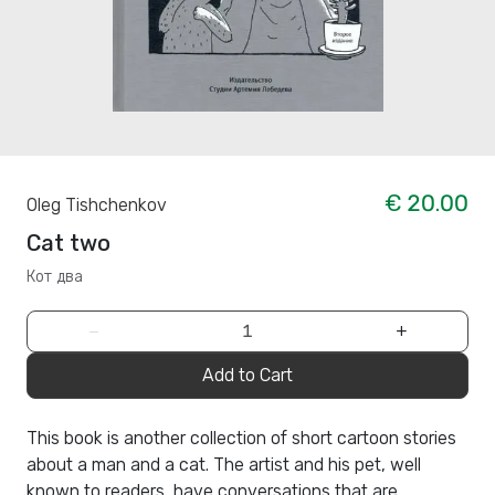
€ 20.00
Oleg Tishchenkov
Cat two
Кот два
−
+
Add to Cart
This book is another collection of short cartoon stories
about a man and a cat. The artist and his pet, well
known to readers, have conversations that are