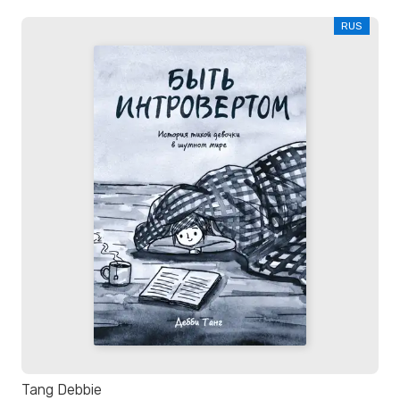
RUS
Tang Debbie