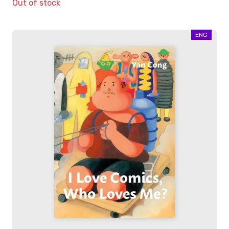
Out of stock
ENG