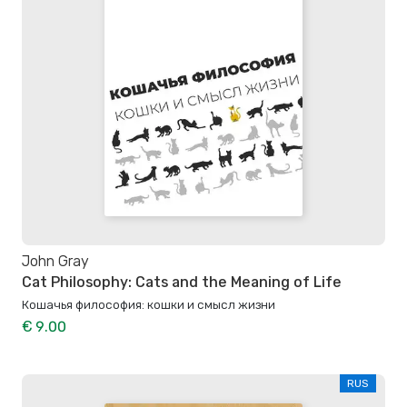
John Gray
Cat Philosophy: Cats and the Meaning of Life
Кошачья философия: кошки и смысл жизни
€ 9.00
RUS