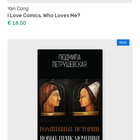
Yan Cong
I Love Comics, Who Loves Me?
€ 18.00
RUS