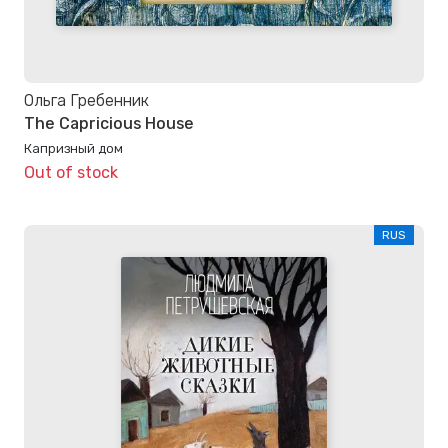
Ольга Гребенник
The Capricious House
Капризный дом
Out of stock
RUS