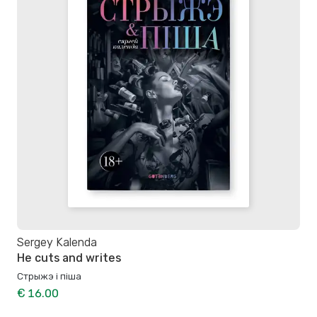
Sergey Kalenda
He cuts and writes
Стрыжэ і піша
€ 16.00