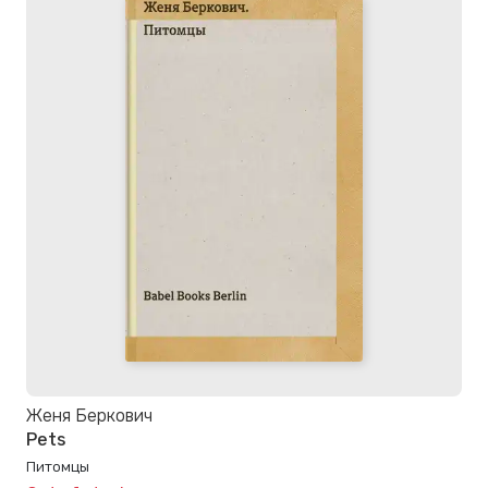
Женя Беркович
Pets
Питомцы