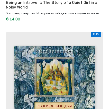
Being an Introvert: The Story of a Quiet Girl in a
Noisy World
Быть интровертом. История тихой девочки в шумном мире
€ 14.00
RUS