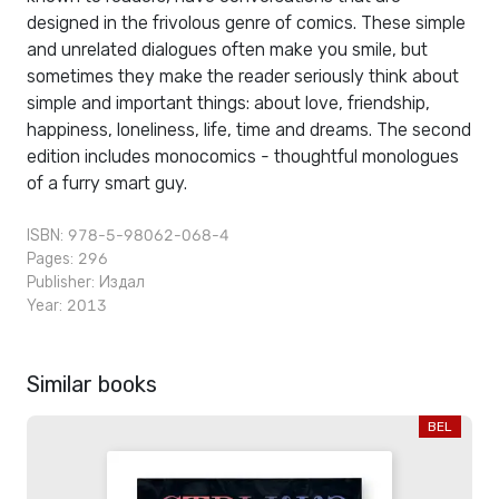
designed in the frivolous genre of comics. These simple
and unrelated dialogues often make you smile, but
sometimes they make the reader seriously think about
simple and important things: about love, friendship,
happiness, loneliness, life, time and dreams. The second
edition includes monocomics - thoughtful monologues
of a furry smart guy.
ISBN: 978-5-98062-068-4
Pages: 296
Publisher:
Издал
Year: 2013
Similar books
BEL