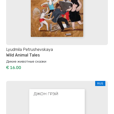
Lyudmila Petrushevskaya
Wild Animal Tales
Дикие животные сказки
€ 16.00
RUS