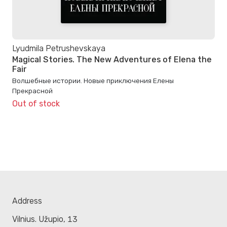
Lyudmila Petrushevskaya
Magical Stories. The New Adventures of Elena the
Fair
Волшебные истории. Новые приключения Елены
Прекрасной
Out of stock
Address
Vilnius. Užupio, 13