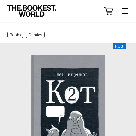
Books
Comics
RUS