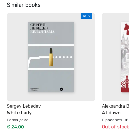
Similar books
RUS
Sergey Lebedev
Aleksandra 
White Lady
At dawn
Белая дама
В рассветный
€ 24.00
Out of stock