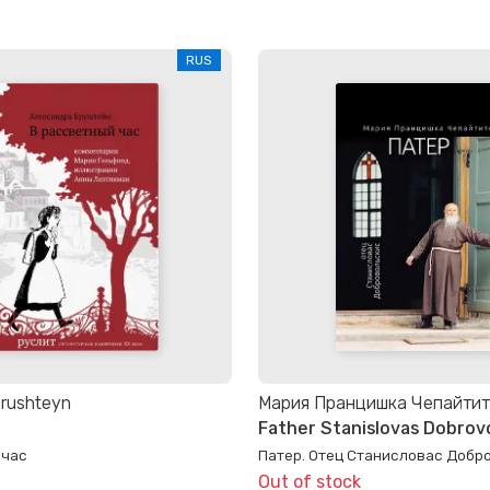
RUS
Brushteyn
Мария Пранцишка Чепайти
Father Stanislovas Dobrovo
 час
Патер. Отец Станисловас Добр
Out of stock