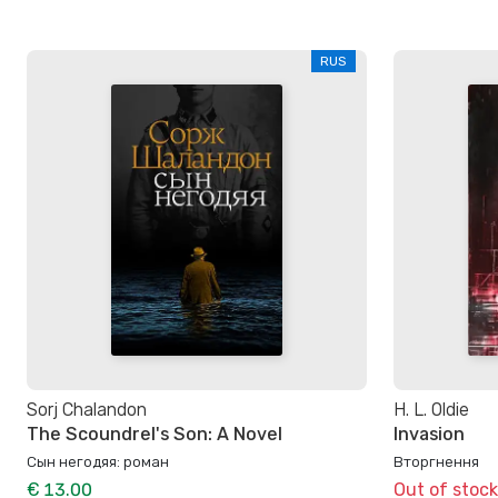
RUS
Sorj Chalandon
H. L. Oldie
The Scoundrel's Son: A Novel
Invasion
Сын негодяя: роман
Вторгнення
€ 13.00
Out of stock