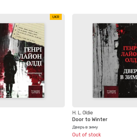
UKR
H. L. Oldie
Door to Winter
Дверь в зиму
Out of stock