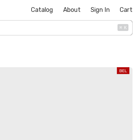
Catalog
About
Sign In
Cart
⌘
K
BEL