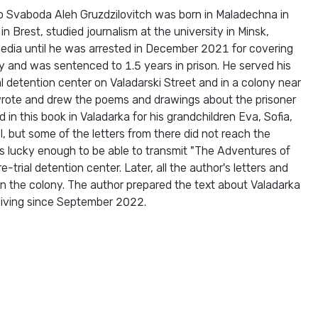
dio Svaboda Aleh Gruzdzilovitch was born in Maladechna in
 Brest, studied journalism at the university in Minsk,
edia until he was arrested in December 2021 for covering
ty and was sentenced to 1.5 years in prison. He served his
l detention center on Valadarski Street and in a colony near
 wrote and drew the poems and drawings about the prisoner
 in this book in Valadarka for his grandchildren Eva, Sofia,
, but some of the letters from there did not reach the
as lucky enough to be able to transmit "The Adventures of
e-trial detention center. Later, all the author's letters and
n the colony. The author prepared the text about Valadarka
 living since September 2022.