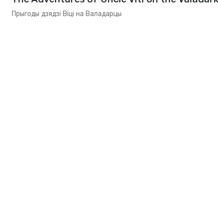
Прыгоды дзядзі Віці на Валадарцы