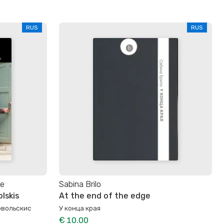
RUS
RUS
те
Sabina Brilo
lskis
At the end of the edge
овольскис
У конца края
€ 10.00