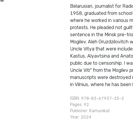
Belarusian, journalist for Ra
1958, graduated from school in
where he worked in various m
protests. He pleaded not guil
sentence in the Minsk pre-tria
Mogilev. Aleh Gruzdzilovitch
Uncle Vitya that were included
Kastus, Alyavtsina and Anatol
public due to censorship. I w
Uncle Viti" from the Mogilev pr
manuscripts were destroyed i
in Vilnius, where he has been
ISBN: 978-83-67937-25-2
Pages: 92
Publisher:
Kamunikat
Year: 2024