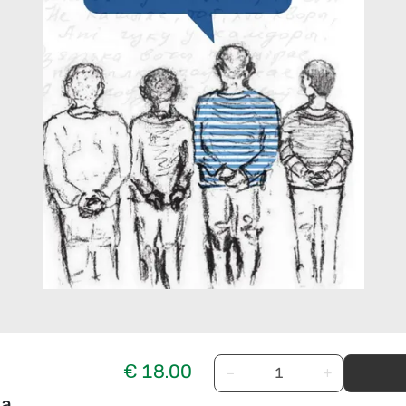
€ 18.00
−
+
ka