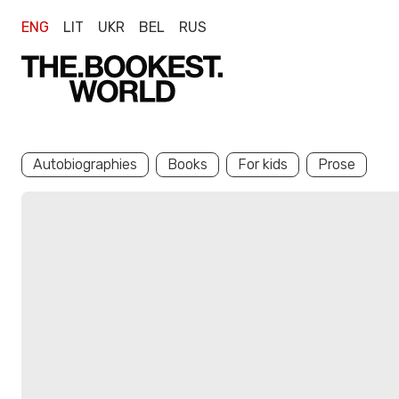
ENG
LIT
UKR
BEL
RUS
Autobiographies
Books
For kids
Prose