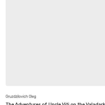
Gruzdzilovich Oleg
The Adventures of Uncle Viti on the Valadar