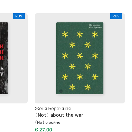
RUS
RUS
Женя Бережная
(Not) about the war
(Не) о войне
€ 27.00