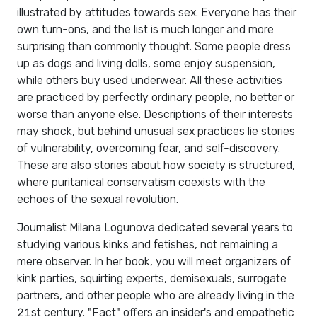
illustrated by attitudes towards sex. Everyone has their
own turn-ons, and the list is much longer and more
surprising than commonly thought. Some people dress
up as dogs and living dolls, some enjoy suspension,
while others buy used underwear. All these activities
are practiced by perfectly ordinary people, no better or
worse than anyone else. Descriptions of their interests
may shock, but behind unusual sex practices lie stories
of vulnerability, overcoming fear, and self-discovery.
These are also stories about how society is structured,
where puritanical conservatism coexists with the
echoes of the sexual revolution.
Journalist Milana Logunova dedicated several years to
studying various kinks and fetishes, not remaining a
mere observer. In her book, you will meet organizers of
kink parties, squirting experts, demisexuals, surrogate
partners, and other people who are already living in the
21st century. "Fact" offers an insider's and empathetic