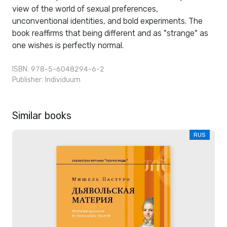
view of the world of sexual preferences,
unconventional identities, and bold experiments. The
book reaffirms that being different and as "strange" as
one wishes is perfectly normal.
ISBN: 978-5-6048294-6-2
Publisher:
Individuum
Similar books
RUS