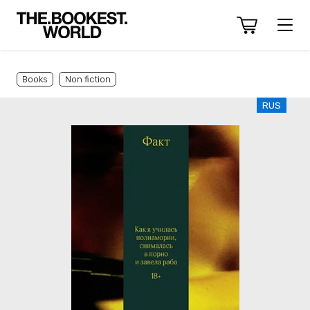
Books
Non fiction
RUS