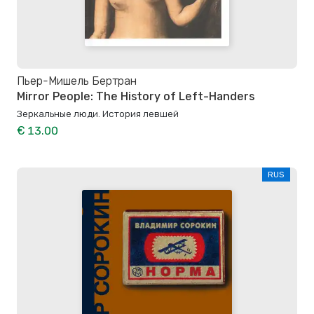
Пьер-Мишель Бертран
Mirror People: The History of Left-Handers
Зеркальные люди. История левшей
€ 13.00
RUS