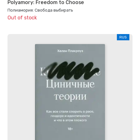
Polyamory: Freedom to Choose
Полиамория: Свобода выбирать
Out of stock
RUS