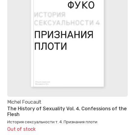
Michel Foucault
The History of Sexuality Vol. 4. Confessions of the
Flesh
История сексуальности т. 4. Признания плоти
Out of stock