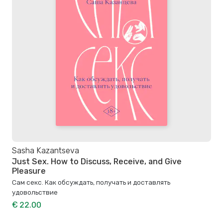
Sasha Kazantseva
Just Sex. How to Discuss, Receive, and Give
Pleasure
Сам секс. Как обсуждать, получать и доставлять
удовольствие
€ 22.00