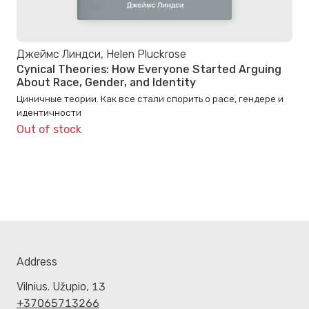
Джеймс Линдси, Helen Pluckrose
Cynical Theories: How Everyone Started Arguing
About Race, Gender, and Identity
Циничные теории. Как все стали спорить о расе, гендере и
идентичности
Out of stock
Address
Vilnius. Užupio, 13
+37065713266