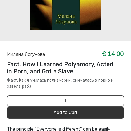
€ 14.00
Милана Логунова
Fact. How I Learned Polyamory, Acted
in Porn, and Got a Slave
Факт. Как я училась полиамории, снималась в порно и
завела раба
−
+
Add to Cart
The principle "Everyone is different" can be easily