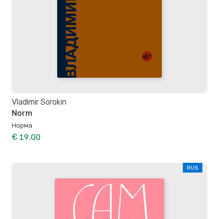
Vladimir Sorokin
Norm
Норма
€ 19.00
RUS