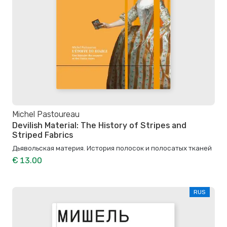
Michel Pastoureau
Devilish Material: The History of Stripes and
Striped Fabrics
Дьявольская материя. История полосок и полосатых тканей
€ 13.00
RUS