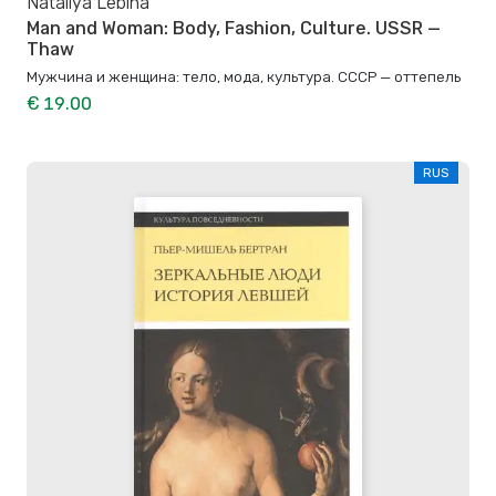
Nataliya Lebina
Man and Woman: Body, Fashion, Culture. USSR —
Thaw
Мужчина и женщина: тело, мода, культура. СССР — оттепель
€ 19.00
RUS