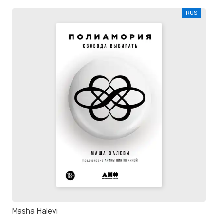
RUS
Masha Halevi