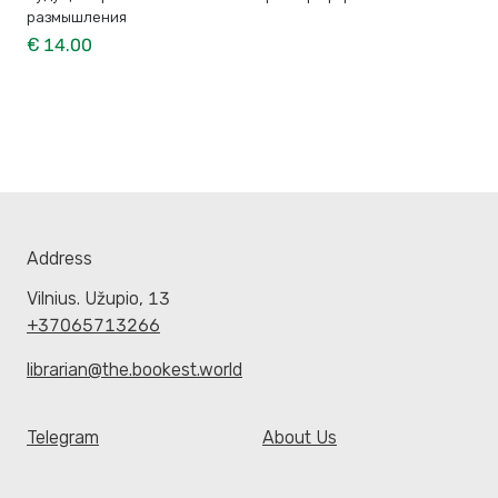
размышления
€ 14.00
Address
Vilnius. Užupio, 13
+37065713266
librarian@the.bookest.world
Telegram
About Us