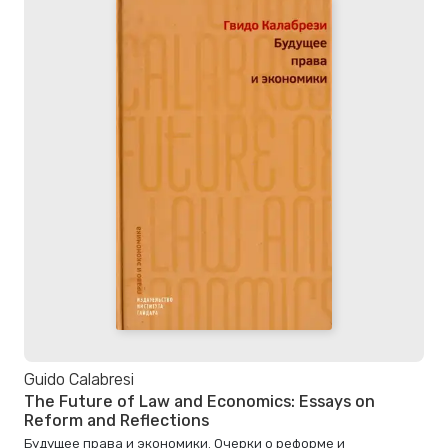
Guido Calabresi
The Future of Law and Economics: Essays on
Reform and Reflections
Будущее права и экономики. Очерки о реформе и