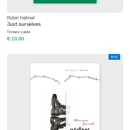
Robin Hahnel
Just ourselves
Только сами
€ 10.00
RUS