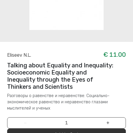
€ 11.00
Eliseev N.L.
Talking about Equality and Inequality:
Socioeconomic Equality and
Inequality through the Eyes of
Thinkers and Scientists
Разговоры о равенстве и неравенстве: Социально-
экономическое равенство и неравенство глазами
мыслителей и ученых
−
+