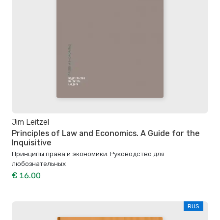
Jim Leitzel
Principles of Law and Economics. A Guide for the
Inquisitive
Принципы права и экономики. Руководство для
любознательных
€ 16.00
RUS