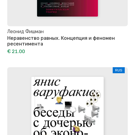
Леонид Фишман
Неравенство равных. Концепция и феномен
ресентимента
€ 21.00
RUS