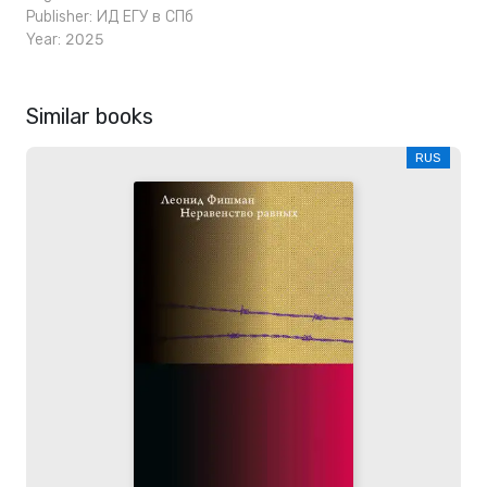
Publisher:
ИД ЕГУ в СПб
Year: 2025
Similar books
RUS