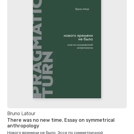
Bruno Latour
There was no new time. Essay on symmetrical
anthropology
Нового времени не было. Эссе по симметричной