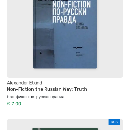
Alexander Etkind
Non-Fiction the Russian Way: Truth
Нон-фикшн по-русски правда
€ 7.00
RUS