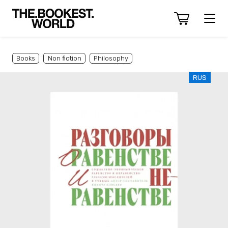
Books
Non fiction
Philosophy
RUS