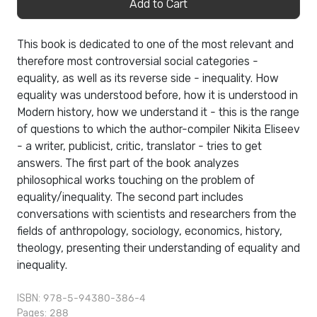
Add to Cart
This book is dedicated to one of the most relevant and
therefore most controversial social categories -
equality, as well as its reverse side - inequality. How
equality was understood before, how it is understood in
Modern history, how we understand it - this is the range
of questions to which the author-compiler Nikita Eliseev
- a writer, publicist, critic, translator - tries to get
answers. The first part of the book analyzes
philosophical works touching on the problem of
equality/inequality. The second part includes
conversations with scientists and researchers from the
fields of anthropology, sociology, economics, history,
theology, presenting their understanding of equality and
inequality.
ISBN: 978-5-94380-386-4
Pages: 288