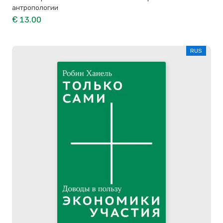
антропологии
€ 13.00
RUS