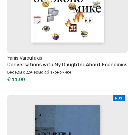
Yanis Varoufakis
Conversations with My Daughter About Economics
Беседы с дочерью об экономике
€ 11.00
RUS