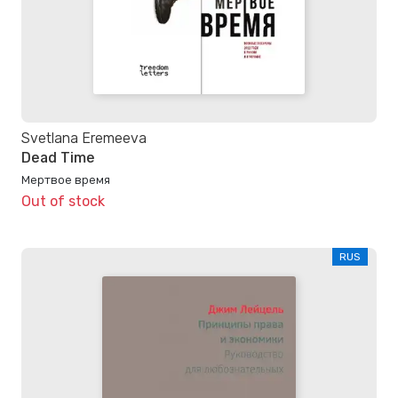
Svetlana Eremeeva
Dead Time
Мертвое время
Out of stock
RUS