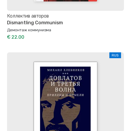
Коллектив авторов
Dismantling Communism
Демонтаж коммунизма
€ 22.00
RUS