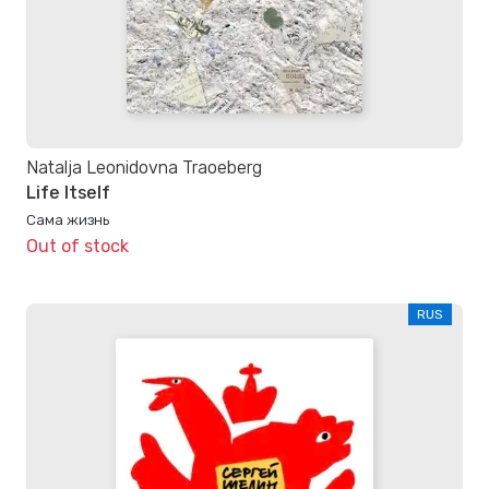
Natalja Leonidovna Traoeberg
Life Itself
Сама жизнь
Out of stock
RUS