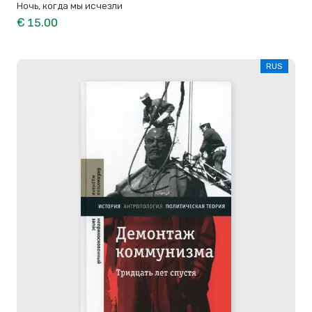
Ночь, когда мы исчезли
€ 15.00
RUS