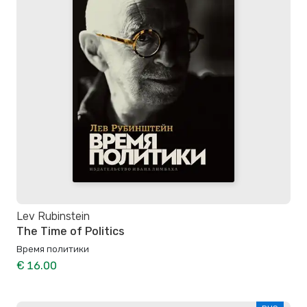
Lev Rubinstein
The Time of Politics
Время политики
€ 16.00