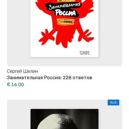
Сергей Шелин
Занимательная Россия: 228 ответов
€ 16.00
RUS