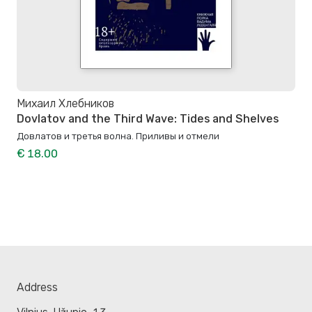
Михаил Хлебников
Dovlatov and the Third Wave: Tides and Shelves
Довлатов и третья волна. Приливы и отмели
€ 18.00
Address