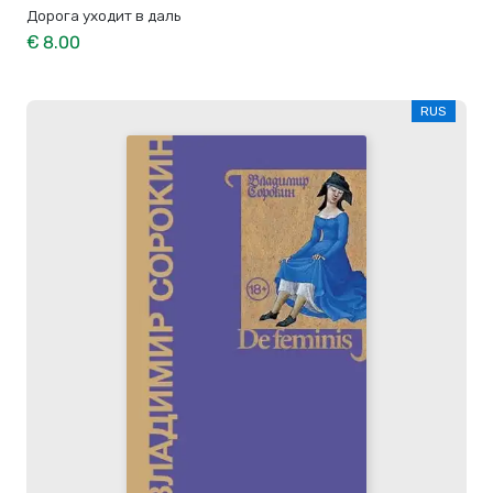
Дорога уходит в даль
€ 8.00
RUS