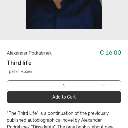
€ 16.00
Alexander Podrabinek
Third life
Третья жизнь
−
+
Add to Cart
"The Third Life" is a continuation of the previously
published autobiographical novel by Alexander
Podrabinek "Dissidents". The new book is about new