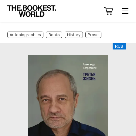
Autobiographies
Books
History
Prose
RUS