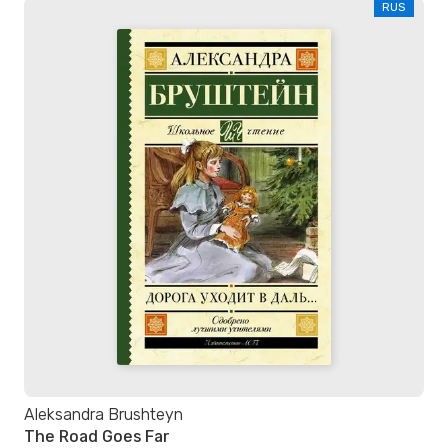
RUS
Aleksandra Brushteyn
The Road Goes Far