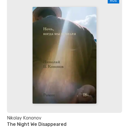
RUS
Nikolay Kononov
The Night We Disappeared