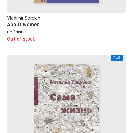
Vladimir Sorokin
About Women
De feminis
Out of stock
RUS