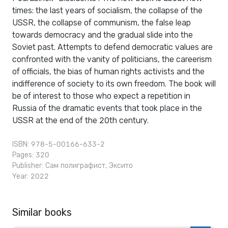
times: the last years of socialism, the collapse of the
USSR, the collapse of communism, the false leap
towards democracy and the gradual slide into the
Soviet past. Attempts to defend democratic values ​​are
confronted with the vanity of politicians, the careerism
of officials, the bias of human rights activists and the
indifference of society to its own freedom. The book will
be of interest to those who expect a repetition in
Russia of the dramatic events that took place in the
USSR at the end of the 20th century.
ISBN: 978-5-00166-633-2
Pages: 320
Publisher:
Сам полиграфист
,
Эксито
Year: 2022
Similar books